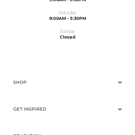
Saturday
9:00AM - 5:30PM
Sunday
Closed
SHOP
GET INSPIRED