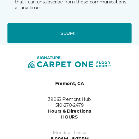
that I can unsubscribe from these communications
at any time.
SUBMIT
Fremont, CA
39065 Fremont Hub
510-270-2479
Hours & Directions
HOURS
Monday - Friday
9:00AM - 5:30PM