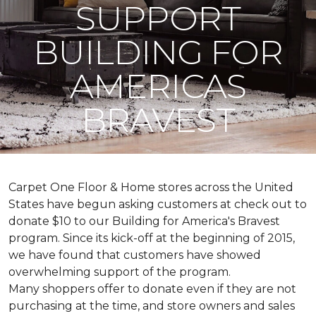
SUPPORT
BUILDING FOR
AMERICAS
BRAVEST
Carpet One Floor & Home stores across the United
States have begun asking customers at check out to
donate $10 to our Building for America's Bravest
program. Since its kick-off at the beginning of 2015,
we have found that customers have showed
overwhelming support of the program.
Many shoppers offer to donate even if they are not
purchasing at the time, and store owners and sales