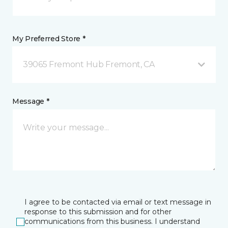
My Preferred Store *
39065 Fremont Hub Fremont, CA
Message *
I agree to be contacted via email or text message in
response to this submission and for other
communications from this business. I understand