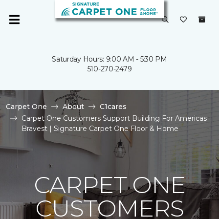
Saturday Hours: 9:00 AM - 5:30 PM
510-270-2479
Carpet One
About
C1cares
Carpet One Customers Support Building For Americas
Bravest | Signature Carpet One Floor & Home
CARPET ONE
CUSTOMERS