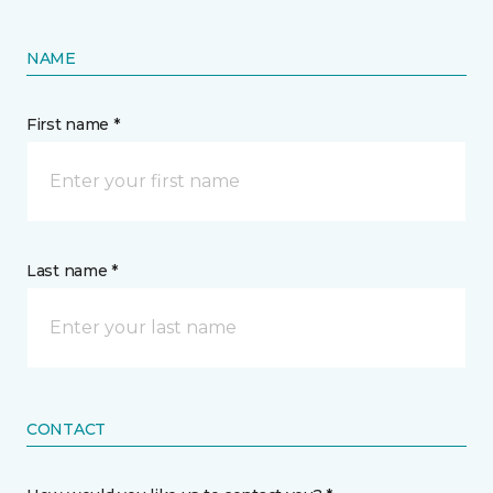
NAME
First name *
Last name *
CONTACT