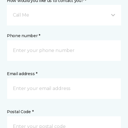
How would you like us to contact you? *
Call Me
Phone number *
Email address *
Postal Code *