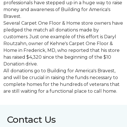
professionals have stepped up in a huge way to raise
money and awareness of Building for America's
Bravest.
Several Carpet One Floor & Home store owners have
pledged the match all donations made by
customers. Just one example of this effort is Daryl
Routzahn, owner of Kehne's Carpet One Floor &
Home in Frederick, MD, who reported that his store
has raised $4,320 since the beginning of the $10
Donation drive.
All donations go to Building for America's Bravest,
and will be crucial in raising the funds necessary to
complete homes for the hundreds of veterans that
are still waiting for a functional place to call home.
Contact Us