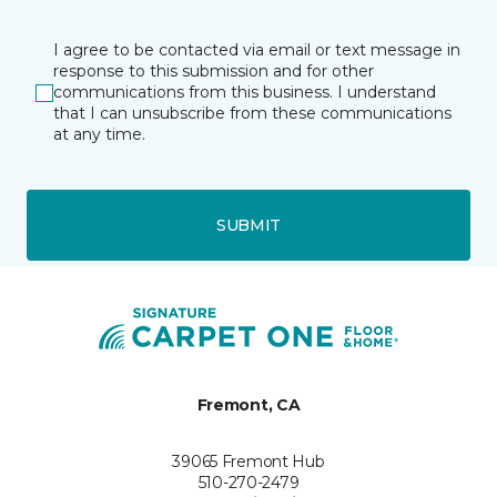
I agree to be contacted via email or text message in
response to this submission and for other
communications from this business. I understand
that I can unsubscribe from these communications
at any time.
SUBMIT
Fremont, CA
39065 Fremont Hub
510-270-2479