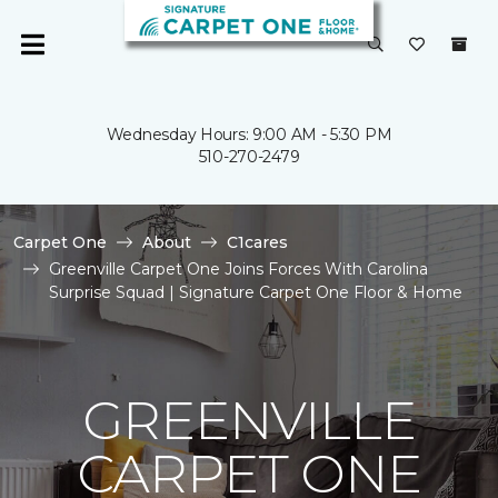
Wednesday Hours: 9:00 AM - 5:30 PM
510-270-2479
Carpet One
About
C1cares
Greenville Carpet One Joins Forces With Carolina
Surprise Squad | Signature Carpet One Floor & Home
GREENVILLE
CARPET ONE