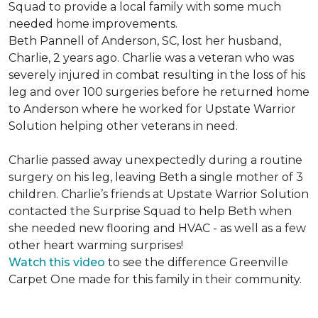
Squad to provide a local family with some much
needed home improvements.
Beth Pannell of Anderson, SC, lost her husband,
Charlie, 2 years ago. Charlie was a veteran who was
severely injured in combat resulting in the loss of his
leg and over 100 surgeries before he returned home
to Anderson where he worked for Upstate Warrior
Solution helping other veterans in need.
Charlie passed away unexpectedly during a routine
surgery on his leg, leaving Beth a single mother of 3
children. Charlie’s friends at Upstate Warrior Solution
contacted the Surprise Squad to help Beth when
she needed new flooring and HVAC - as well as a few
other heart warming surprises!
Watch this video
to see the difference Greenville
Carpet One made for this family in their community.