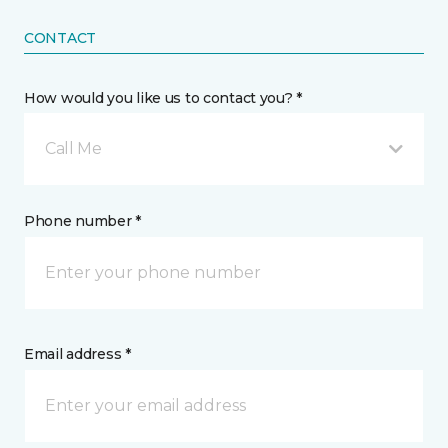
CONTACT
How would you like us to contact you? *
Call Me
Phone number *
Email address *