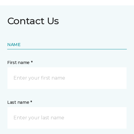
Contact Us
NAME
First name *
Last name *