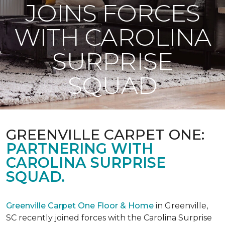
JOINS FORCES
WITH CAROLINA
SURPRISE
SQUAD
GREENVILLE CARPET ONE:
PARTNERING WITH
CAROLINA SURPRISE
SQUAD.
Greenville Carpet One Floor & Home
in Greenville,
SC recently joined forces with the Carolina Surprise