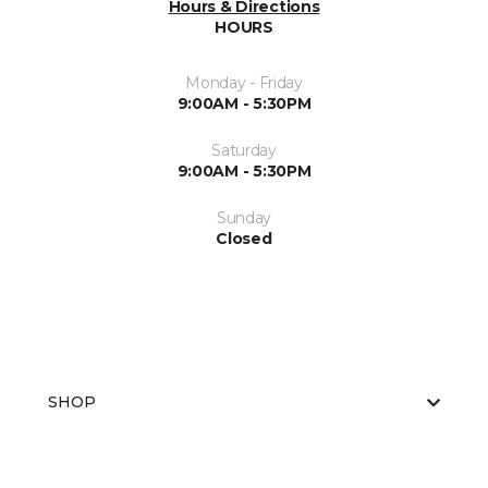
Hours & Directions
HOURS
Monday - Friday
9:00AM - 5:30PM
Saturday
9:00AM - 5:30PM
Sunday
Closed
SHOP