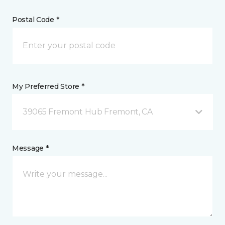
Postal Code *
My Preferred Store *
39065 Fremont Hub Fremont, CA
Message *