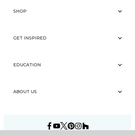
SHOP
GET INSPIRED
EDUCATION
ABOUT US