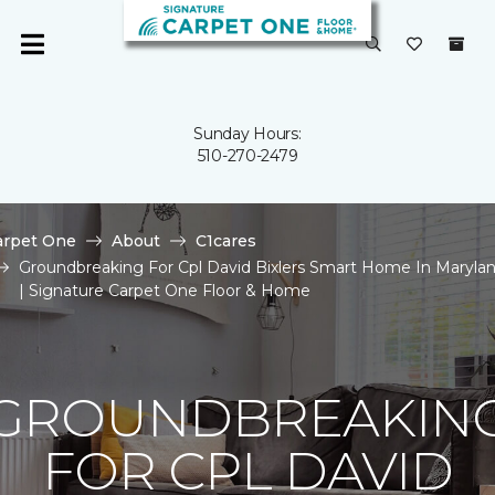
Sunday Hours:
510-270-2479
arpet One
About
C1cares
Groundbreaking For Cpl David Bixlers Smart Home In Maryla
| Signature Carpet One Floor & Home
GROUNDBREAKIN
FOR CPL DAVID