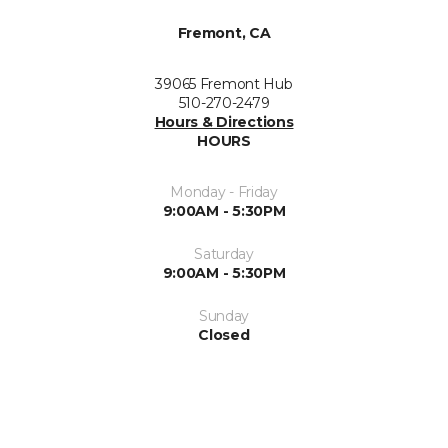
Fremont, CA
39065 Fremont Hub
510-270-2479
Hours & Directions
HOURS
Monday - Friday
9:00AM - 5:30PM
Saturday
9:00AM - 5:30PM
Sunday
Closed