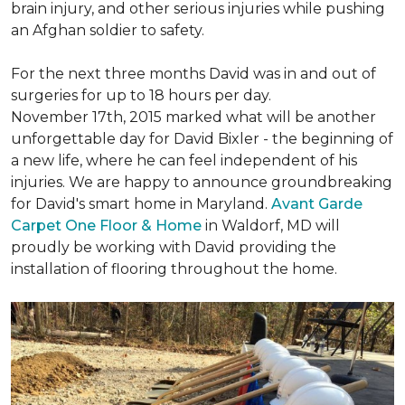
brain injury, and other serious injuries while pushing
an Afghan soldier to safety.
For the next three months David was in and out of
surgeries for up to 18 hours per day.
November 17th, 2015 marked what will be another
unforgettable day for David Bixler - the beginning of
a new life, where he can feel independent of his
injuries. We are happy to announce groundbreaking
for David's smart home in Maryland.
Avant Garde
Carpet One Floor & Home
in Waldorf, MD will
proudly be working with David providing the
installation of flooring throughout the home.