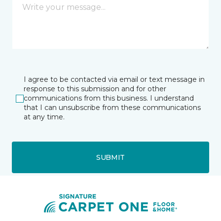
I agree to be contacted via email or text message in
response to this submission and for other
communications from this business. I understand
that I can unsubscribe from these communications
at any time.
SUBMIT