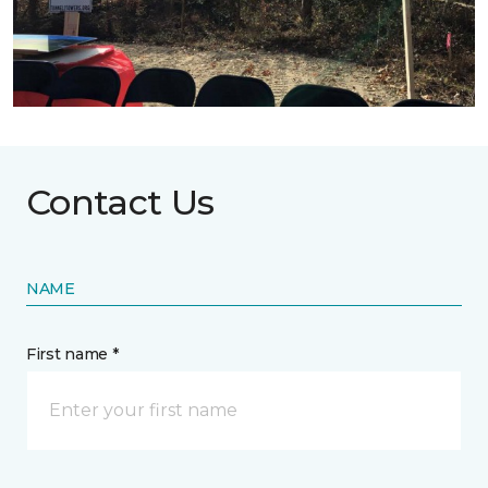
Contact Us
NAME
First name *