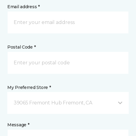
Email address *
Postal Code *
My Preferred Store *
39065 Fremont Hub Fremont, CA
Message *