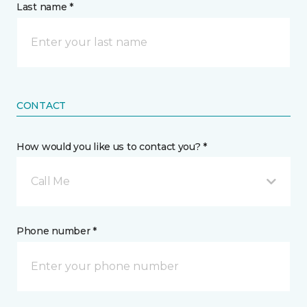
Last name *
CONTACT
How would you like us to contact you? *
Call Me
Phone number *