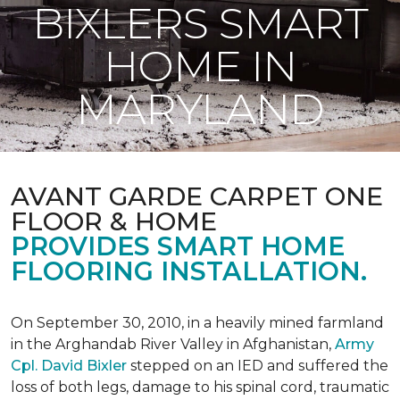
BIXLERS SMART
HOME IN
MARYLAND
AVANT GARDE CARPET ONE
FLOOR & HOME
PROVIDES SMART HOME
FLOORING INSTALLATION.
On September 30, 2010, in a heavily mined farmland
in the Arghandab River Valley in Afghanistan,
Army
Cpl. David Bixler
stepped on an IED and suffered the
loss of both legs, damage to his spinal cord, traumatic