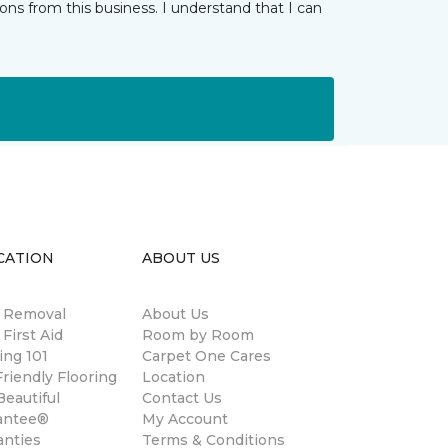
ns from this business. I understand that I can
CATION
ABOUT US
n Removal
About Us
 First Aid
Room by Room
ing 101
Carpet One Cares
riendly Flooring
Location
eautiful
Contact Us
antee®
My Account
anties
Terms & Conditions