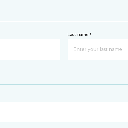
Last name *