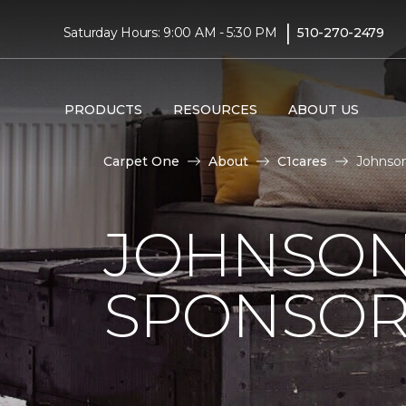
|
Saturday Hours: 9:00 AM - 5:30 PM
510-270-2479
PRODUCTS
RESOURCES
ABOUT US
Carpet One
About
C1cares
Johnson
JOHNSON
SPONSOR