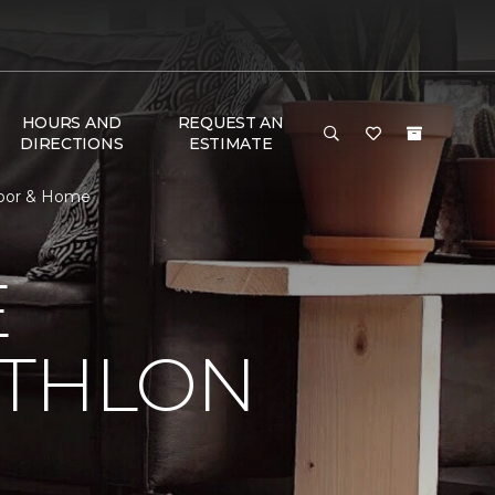
HOURS AND
REQUEST AN
DIRECTIONS
ESTIMATE
Floor & Home
E
ATHLON