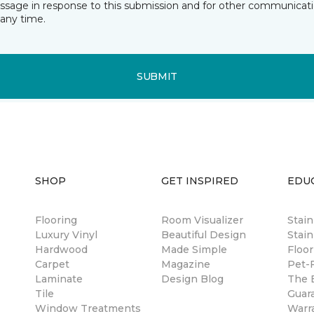
essage in response to this submission and for other communicatio
any time.
SUBMIT
SHOP
GET INSPIRED
EDU
Flooring
Room Visualizer
Stai
Luxury Vinyl
Beautiful Design
Stain
Hardwood
Made Simple
Floor
Carpet
Magazine
Pet-F
Laminate
Design Blog
The B
Tile
Guar
Window Treatments
Warr