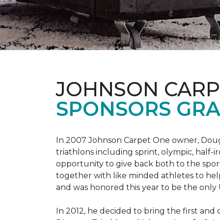
JOHNSON CARP
SPONSORS GRA
In 2007 Johnson Carpet One owner, Doug T
triathlons including sprint, olympic, half-
opportunity to give back both to the spo
together with like minded athletes to hel
and was honored this year to be the only
In 2012, he decided to bring the first and 