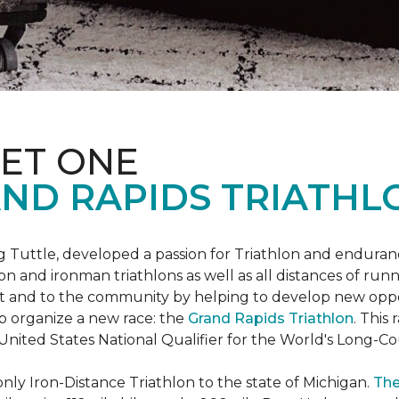
ET ONE
ND RAPIDS TRIATHL
uttle, developed a passion for Triathlon and endurance
iron and ironman triathlons as well as all distances of run
rt and to the community by helping to develop new oppo
p organize a new race: the
Grand Rapids Triathlon
. This
 United States National Qualifier for the World's Long-
only Iron-Distance Triathlon to the state of Michigan.
The