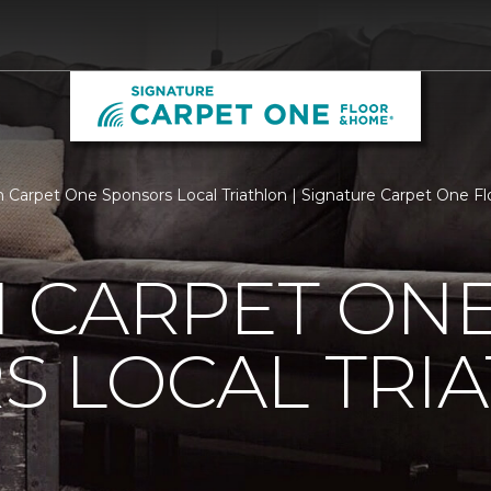
 Carpet One Sponsors Local Triathlon | Signature Carpet One 
 CARPET ON
S LOCAL TRI