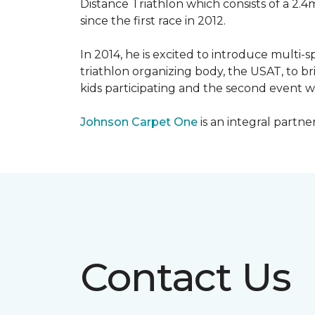
Distance Triathlon which consists of a 2.4
since the first race in 2012.
In 2014, he is excited to introduce multi-
triathlon organizing body, the USAT, to br
kids participating and the second event wi
Johnson Carpet One
is an integral partne
Contact Us