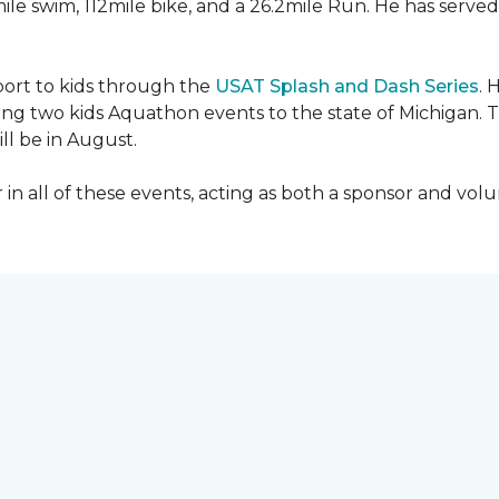
mile swim, 112mile bike, and a 26.2mile Run. He has served
sport to kids through the
USAT Splash and Dash Series
. 
ing two kids Aquathon events to the state of Michigan. T
ll be in August.
r in all of these events, acting as both a sponsor and vol