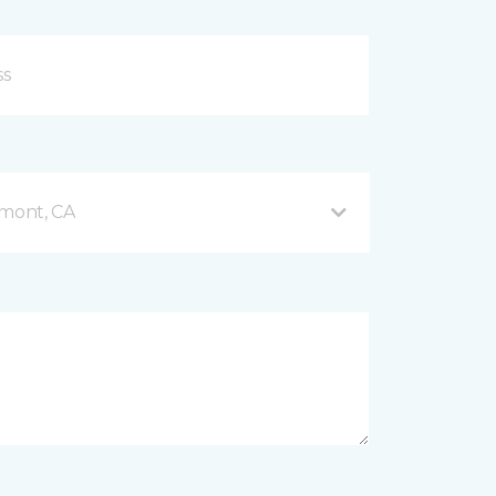
mont, CA