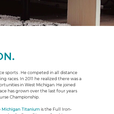
ON.
 sports . He competed in all distance
ning races. In 2011 he realized there was a
rtunities in West Michigan. He joined
 race has grown over the last four years
Course Championship.
 Michigan Titanium
is the Full Iron-