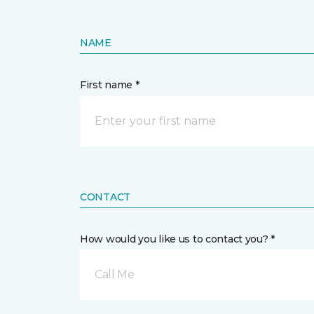
NAME
First name *
CONTACT
How would you like us to contact you? *
Call Me