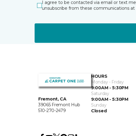
I agree to be contacted via email or text m
unsubscribe from these communications at 
HOURS
Monday - Friday
9:00AM - 5:30PM
Saturday
Fremont, CA
9:00AM - 5:30PM
39065 Fremont Hub
Sunday
510-270-2479
Closed