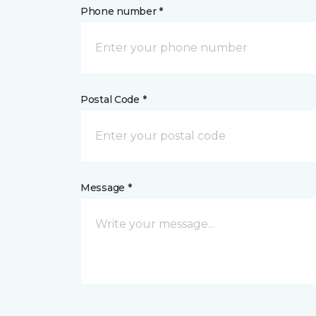
Phone number *
Postal Code *
Message *