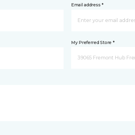
Email address *
My Preferred Store *
39065 Fremont Hub Fre