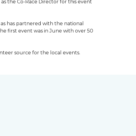
 as the Co-Race Director for this event
Has has partnered with the national
he first event was in June with over 50
unteer source for the local events.