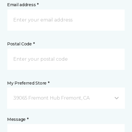
Email address *
Postal Code *
My Preferred Store *
39065 Fremont Hub Fremont, CA
Message *