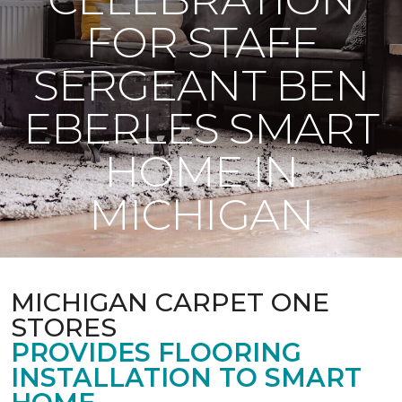
FOR STAFF
SERGEANT BEN
EBERLES SMART
HOME IN
MICHIGAN
MICHIGAN CARPET ONE
STORES
PROVIDES FLOORING
INSTALLATION TO SMART