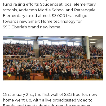
fund raising efforts! Students at local elementary
schools, Anderson Middle School and Pattengale
Elementary raised almost $3,000 that will go
towards new Smart Home technology for
SSG Eberle's brand new home.
On January 21st, the first wall of SSG Eberle's new
home went up, with a live broadcasted video to
Eberle and the students during the ceremony.