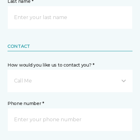
Last name *
CONTACT
How would you like us to contact you? *
Call Me
Phone number *