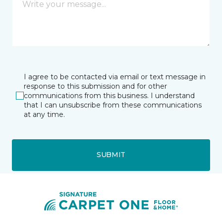
I agree to be contacted via email or text message in
response to this submission and for other
communications from this business. I understand
that I can unsubscribe from these communications
at any time.
SUBMIT