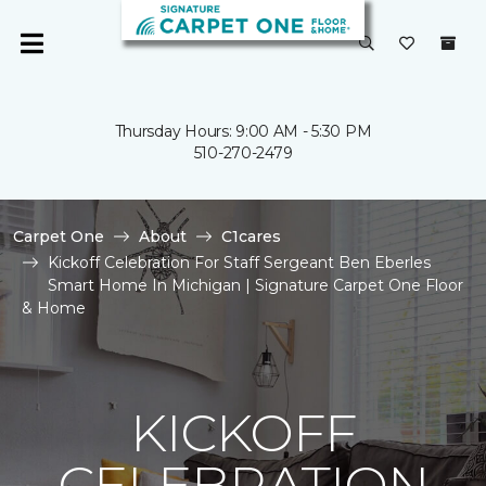
Thursday Hours: 9:00 AM - 5:30 PM
510-270-2479
Carpet One
About
C1cares
Kickoff Celebration For Staff Sergeant Ben Eberles
Smart Home In Michigan | Signature Carpet One Floor
& Home
KICKOFF
CELEBRATION