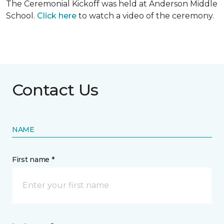
The Ceremonial Kickoff was held at Anderson Middle
School.
Click here
to watch a video of the ceremony.
Contact Us
NAME
First name *