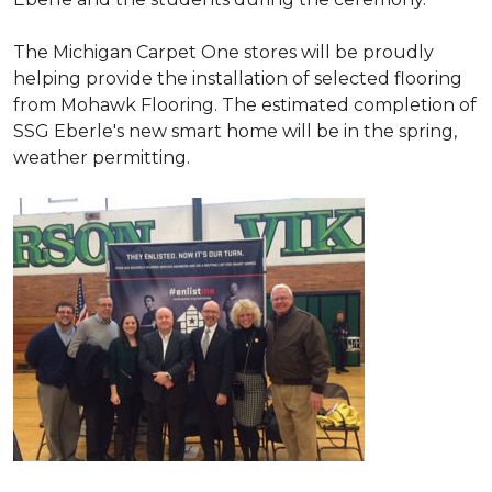
The Michigan Carpet One stores will be proudly
helping provide the installation of selected flooring
from Mohawk Flooring. The estimated completion of
SSG Eberle's new smart home will be in the spring,
weather permitting.