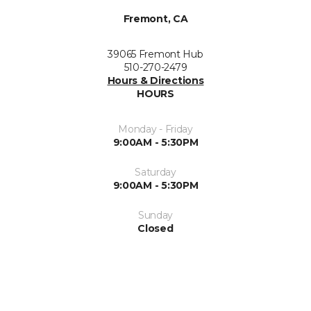
Fremont, CA
39065 Fremont Hub
510-270-2479
Hours & Directions
HOURS
Monday - Friday
9:00AM - 5:30PM
Saturday
9:00AM - 5:30PM
Sunday
Closed