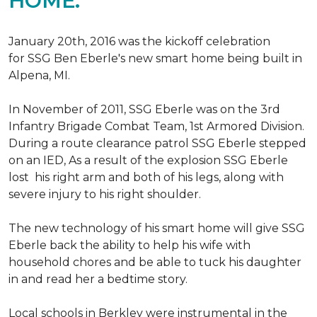
HOME.
January 20th, 2016 was the kickoff celebration
for SSG Ben Eberle's new smart home being built in
Alpena, MI.
In November of 2011, SSG Eberle was on the 3rd
Infantry Brigade Combat Team, 1st Armored Division.
During a route clearance patrol SSG Eberle stepped
on an IED, As a result of the explosion SSG Eberle
lost his right arm and both of his legs, along with
severe injury to his right shoulder.
The new technology of his smart home will give SSG
Eberle back the ability to help his wife with
household chores and be able to tuck his daughter
in and read her a bedtime story.
Local schools in Berkley were instrumental in the