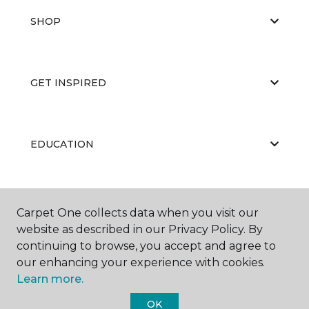
SHOP
GET INSPIRED
EDUCATION
ABOUT US
Carpet One collects data when you visit our
website as described in our Privacy Policy. By
continuing to browse, you accept and agree to
our enhancing your experience with cookies.
Learn more.
OK