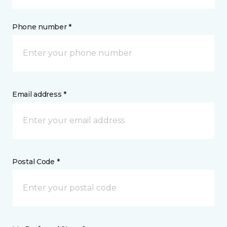
Phone number *
Email address *
Postal Code *