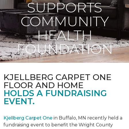
SUPPORTS
COMMUNITY
HEALTH
FOUNDATION
KJELLBERG CARPET ONE
FLOOR AND HOME
HOLDS A FUNDRAISING
EVENT.
Kjellberg Carpet One
in Buffalo, MN recently held a
fundraising event to benefit the Wright County