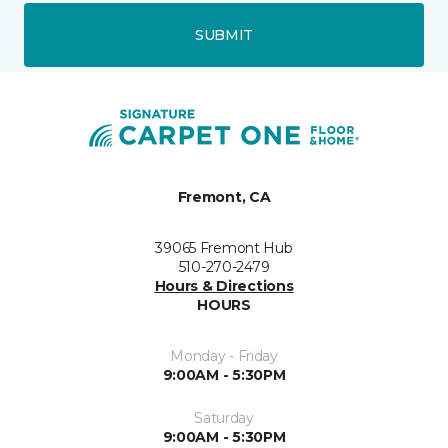
SUBMIT
Fremont, CA
39065 Fremont Hub
510-270-2479
Hours & Directions
HOURS
Monday - Friday
9:00AM - 5:30PM
Saturday
9:00AM - 5:30PM