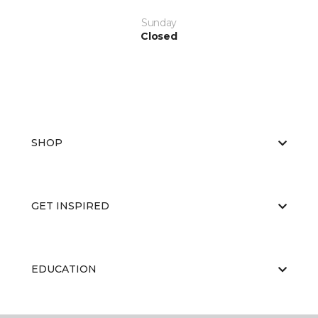
Sunday
Closed
SHOP
GET INSPIRED
EDUCATION