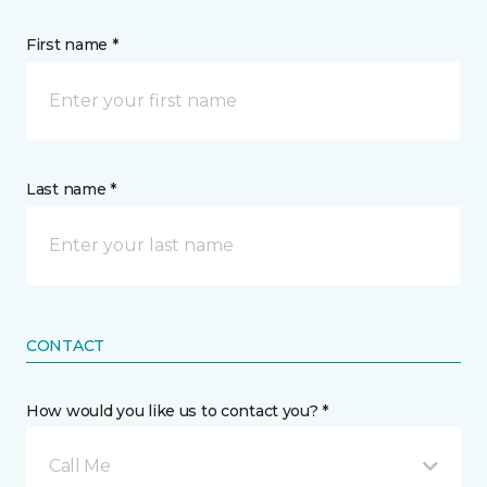
First name *
Last name *
CONTACT
How would you like us to contact you? *
Call Me