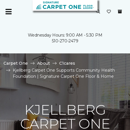
Wednesday Hours: 9:00 AM - 5:30 PM
510-270-2479
Carpet One
About
C1cares
Kjellberg Carpet One Supports Community Health
Foundation | Signature Carpet One Floor & Home
KJELLBERG
CARPET ONE