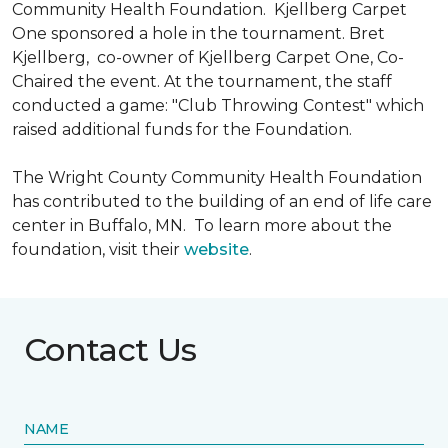
Community Health Foundation.
Kjellberg Carpet
One sponsored a hole in the tournament. Bret
Kjellberg, co-owner of Kjellberg Carpet One, Co-
Chaired the event. At the tournament, the staff
conducted a game: "Club Throwing Contest" which
raised additional funds for the Foundation.
The Wright County Community Health Foundation
has contributed to the building of an end of life care
center in Buffalo, MN. To learn more about the
foundation, visit their
website
.
Contact Us
NAME