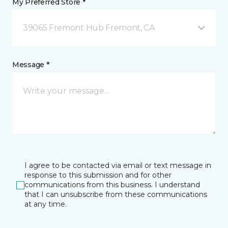
My Preferred Store *
39065 Fremont Hub Fremont, CA
Message *
I agree to be contacted via email or text message in
response to this submission and for other
communications from this business. I understand
that I can unsubscribe from these communications
at any time.