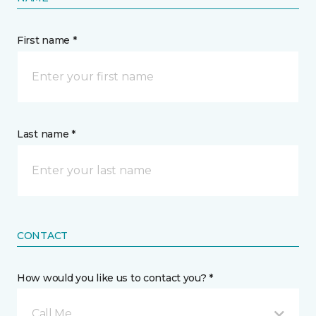
First name *
Last name *
CONTACT
How would you like us to contact you? *
Call Me