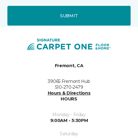
SUBMIT
Fremont, CA
39065 Fremont Hub
510-270-2479
Hours & Directions
HOURS
Monday - Friday
9:00AM - 5:30PM
Saturday