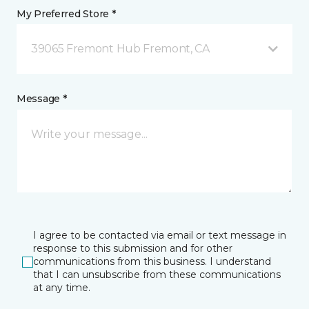
My Preferred Store *
39065 Fremont Hub Fremont, CA
Message *
I agree to be contacted via email or text message in
response to this submission and for other
communications from this business. I understand
that I can unsubscribe from these communications
at any time.