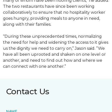
many of whom have been flooring clients,” he added.
The two restaurants have since been working
collaboratively to ensure that no hospitality worker
goes hungry, providing meals to anyone in need,
along with their families.
“During these unprecedented times, normalizing
the need for help and widening the access to it gives
us the dignity we need to carry on,” Jason said. ”We
have all been uprooted and shaken on one level or
another, and need to find out how and where we
can connect with one another.”
Contact Us
NAME