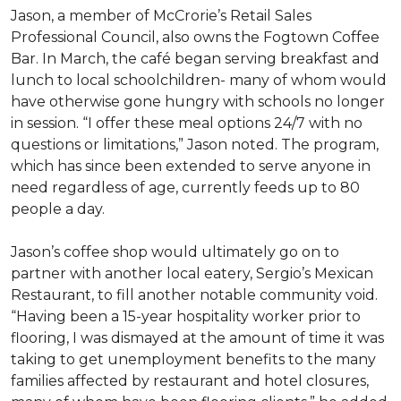
Jason, a member of McCrorie’s Retail Sales
Professional Council, also owns the Fogtown Coffee
Bar. In March, the café began serving breakfast and
lunch to local schoolchildren- many of whom would
have otherwise gone hungry with schools no longer
in session. “I offer these meal options 24/7 with no
questions or limitations,” Jason noted. The program,
which has since been extended to serve anyone in
need regardless of age, currently feeds up to 80
people a day.
Jason’s coffee shop would ultimately go on to
partner with another local eatery, Sergio’s Mexican
Restaurant, to fill another notable community void.
“Having been a 15-year hospitality worker prior to
flooring, I was dismayed at the amount of time it was
taking to get unemployment benefits to the many
families affected by restaurant and hotel closures,