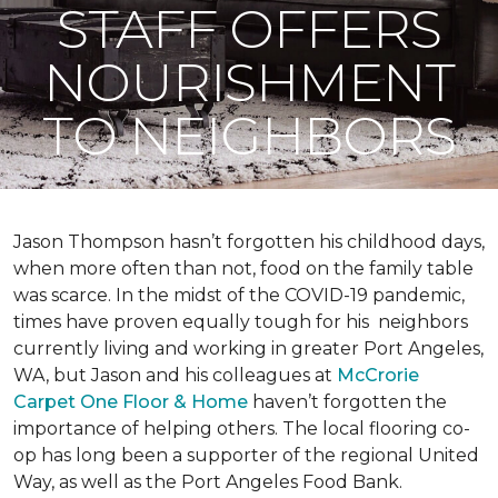
STAFF OFFERS
NOURISHMENT
TO NEIGHBORS
Jason Thompson hasn’t forgotten his childhood days,
when more often than not, food on the family table
was scarce. In the midst of the COVID-19 pandemic,
times have proven equally tough for his neighbors
currently living and working in greater Port Angeles,
WA, but Jason and his colleagues at
McCrorie
Carpet One Floor & Home
haven’t forgotten the
importance of helping others. The local flooring co-
op has long been a supporter of the regional United
Way, as well as the Port Angeles Food Bank.