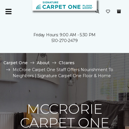
Friday Hours: 9:00 AM - 5:30 PM
510-270-2479
Carpet One
About
C1cares
McCrorie Carpet One Staff Offers Nourishment To
Neighbors | Signature Carpet One Floor & Home
MCCRORIE
CARPET ONE