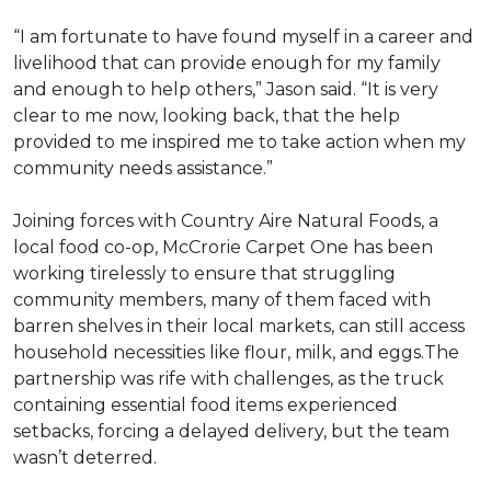
“I am fortunate to have found myself in a career and
livelihood that can provide enough for my family
and enough to help others,” Jason said. “It is very
clear to me now, looking back, that the help
provided to me inspired me to take action when my
community needs assistance.”
Joining forces with Country Aire Natural Foods, a
local food co-op, McCrorie Carpet One has been
working tirelessly to ensure that struggling
community members, many of them faced with
barren shelves in their local markets, can still access
household necessities like flour, milk, and eggs.The
partnership was rife with challenges, as the truck
containing essential food items experienced
setbacks, forcing a delayed delivery, but the team
wasn’t deterred.