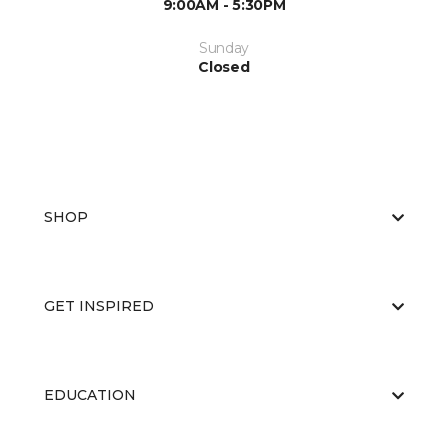
9:00AM - 5:30PM
Sunday
Closed
SHOP
GET INSPIRED
EDUCATION