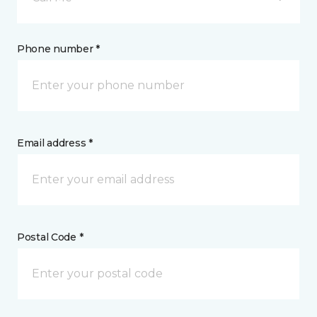
Phone number *
Email address *
Postal Code *