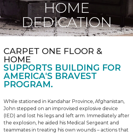
HOME
DEDICATION
CARPET ONE FLOOR &
HOME
SUPPORTS BUILDING FOR
AMERICA'S BRAVEST
PROGRAM.
While stationed in Kandahar Province, Afghanistan,
John stepped on an improvised explosive device
(IED) and lost his legs and left arm. Immediately after
the explosion, he aided his Medical Sergeant and
teammates in treating his own wounds – actions that