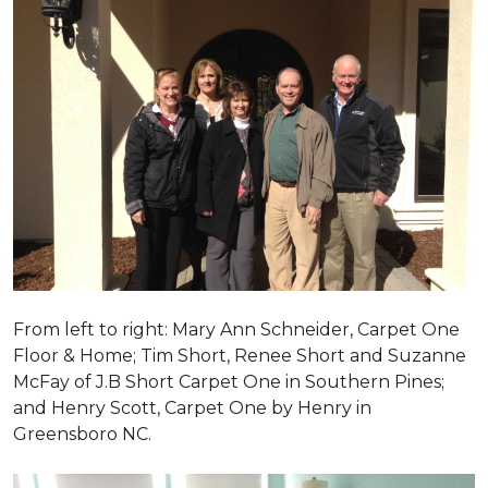
From left to right: Mary Ann Schneider, Carpet One
Floor & Home; Tim Short, Renee Short and Suzanne
McFay of J.B Short Carpet One in Southern Pines;
and Henry Scott, Carpet One by Henry in
Greensboro NC.