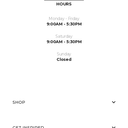
HOURS
Monday - Friday
9:00AM - 5:30PM
Saturday
9:00AM - 5:30PM
Sunday
Closed
SHOP
GET INSPIRED