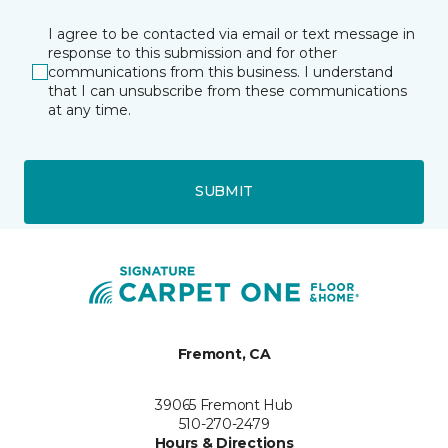
I agree to be contacted via email or text message in
response to this submission and for other
communications from this business. I understand
that I can unsubscribe from these communications
at any time.
SUBMIT
Fremont, CA
39065 Fremont Hub
510-270-2479
Hours & Directions