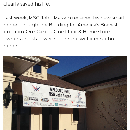
clearly saved his life.
Last week, MSG John Masson received his new smart
home through the Building for America's Bravest
program. Our Carpet One Floor & Home store
owners and staff were there the welcome John
home.