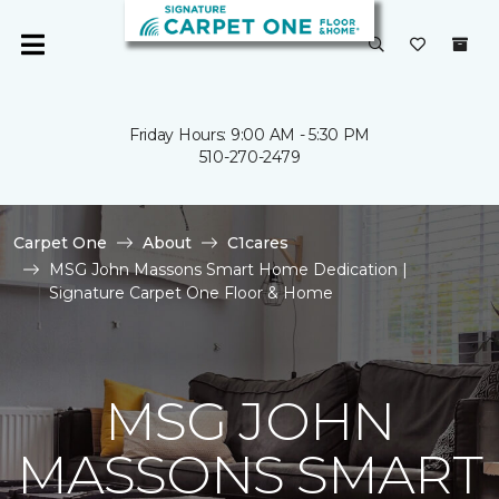
Friday Hours: 9:00 AM - 5:30 PM
510-270-2479
Carpet One
About
C1cares
MSG John Massons Smart Home Dedication |
Signature Carpet One Floor & Home
MSG JOHN
MASSONS SMART