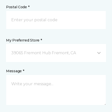
Postal Code *
My Preferred Store *
39065 Fremont Hub Fremont, CA
Message *