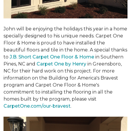
John will be enjoying the holidays this year in a home
specially designed to his unique needs. Carpet One
Floor & Home is proud to have installed the
beautiful floors and tile in the home. A special thanks
to
J.B. Short Carpet One Floor & Home
in Southern
Pines, NC and
Carpet One by Henry
in Greensboro,
NC for their hard work on this project. For more
information on the Building for America's Bravest
program and Carpet One Floor & Home's
commitment to installing the flooring in all the
homes built by the program, please visit
CarpetOne.com/our-bravest
.