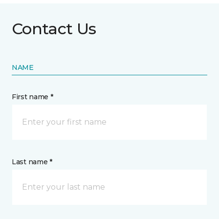
Contact Us
NAME
First name *
Last name *