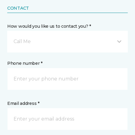
CONTACT
How would you like us to contact you? *
Call Me
Phone number *
Email address *