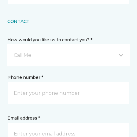
CONTACT
How would you like us to contact you? *
Call Me
Phone number *
Email address *