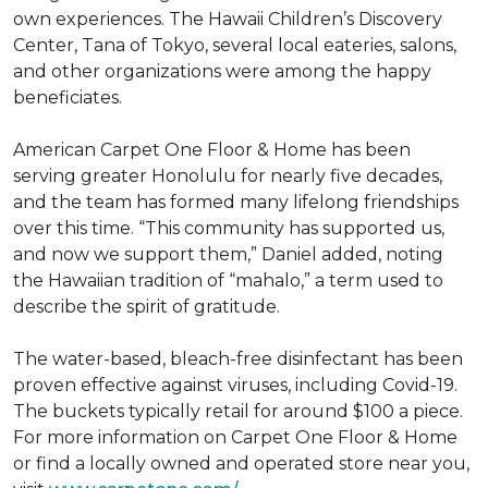
own experiences. The Hawaii Children’s Discovery
Center, Tana of Tokyo, several local eateries, salons,
and other organizations were among the happy
beneficiates.
American Carpet One Floor & Home has been
serving greater Honolulu for nearly five decades,
and the team has formed many lifelong friendships
over this time. “This community has supported us,
and now we support them,” Daniel added, noting
the Hawaiian tradition of “mahalo,” a term used to
describe the spirit of gratitude.
The water-based, bleach-free disinfectant has been
proven effective against viruses, including Covid-19.
The buckets typically retail for around $100 a piece.
For more information on Carpet One Floor & Home
or find a locally owned and operated store near you,