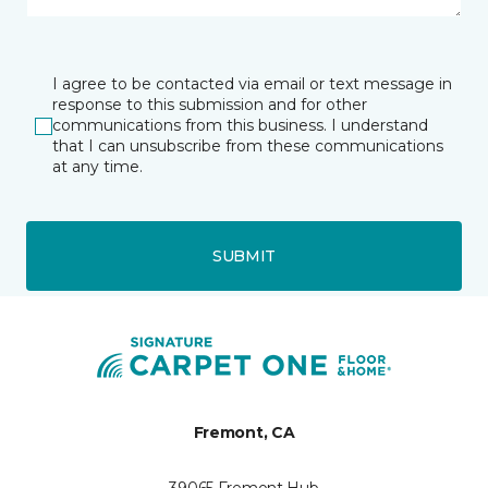
I agree to be contacted via email or text message in
response to this submission and for other
communications from this business. I understand
that I can unsubscribe from these communications
at any time.
SUBMIT
Fremont, CA