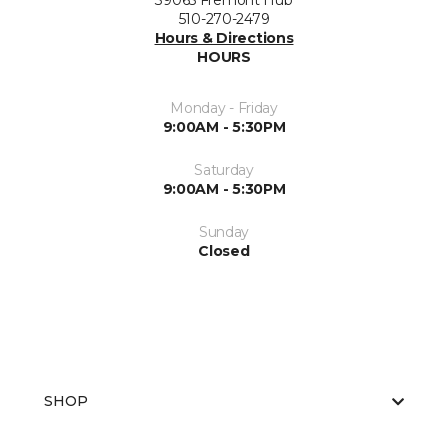
39065 Fremont Hub
510-270-2479
Hours & Directions
HOURS
Monday - Friday
9:00AM - 5:30PM
Saturday
9:00AM - 5:30PM
Sunday
Closed
SHOP