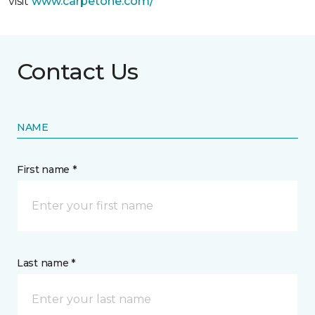
visit
www.
carpetone.com/
Contact Us
NAME
First name *
Last name *