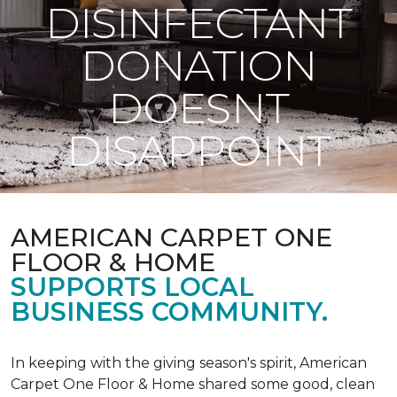
DISINFECTANT
DONATION
DOESNT
DISAPPOINT
AMERICAN CARPET ONE
FLOOR & HOME
SUPPORTS LOCAL
BUSINESS COMMUNITY.
In keeping with the giving season's spirit, American
Carpet One Floor & Home shared some good, clean