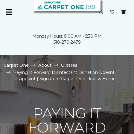
Monday Hours: 9:00 AM - 5:30 PM
510-270-2479
Carpet One
About
C1cares
Paying It Forward Disinfectant Donation Doesnt
Disappoint | Signature Carpet One Floor & Home
PAYING IT
FORWARD