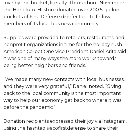
love by the bucket, literally. Throughout November,
the Honolulu, HI store donated over 200 5-gallon
buckets of First Defense disinfectant to fellow
members of its local business community.
Supplies were provided to retailers, restaurants, and
nonprofit organizations in time for the holiday rush.
American Carpet One Vice President Daniel Arita said
it was one of many ways the store works towards
being better neighbors and friends.
“We made many new contacts with local businesses,
and they were very grateful,” Daniel noted. “Giving
back to the local community is the most important
way to help our economy get back to where it was
before the pandemic.”
Donation recipients expressed their joy via Instagram,
using the hashtag #acofirstdefense to share their