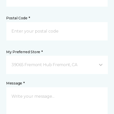
Postal Code *
My Preferred Store *
39065 Fremont Hub Fremont, CA
Message *