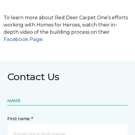
To learn more about Red Deer Carpet One’s efforts
working with Homes for Heroes, watch their in-
depth video of the building process on their
Facebook Page
.
Contact Us
NAME
First name *