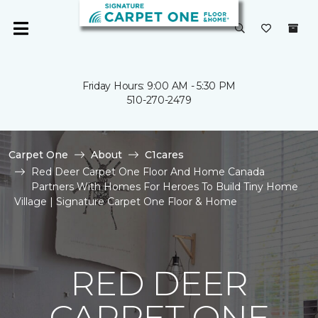
Friday Hours: 9:00 AM - 5:30 PM
510-270-2479
Carpet One
About
C1cares
Red Deer Carpet One Floor And Home Canada
Partners With Homes For Heroes To Build Tiny Home
Village | Signature Carpet One Floor & Home
RED DEER
CARPET ONE