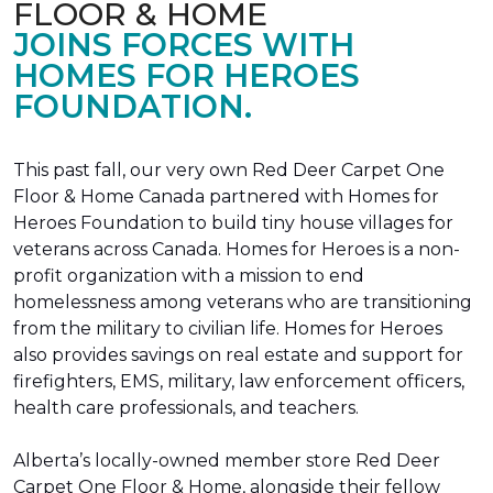
FLOOR & HOME
JOINS FORCES WITH
HOMES FOR HEROES
FOUNDATION.
This past fall, our very own Red Deer Carpet One
Floor & Home Canada partnered with Homes for
Heroes Foundation to build tiny house villages for
veterans across Canada. Homes for Heroes is a non-
profit organization with a mission to end
homelessness among veterans who are transitioning
from the military to civilian life. Homes for Heroes
also provides savings on real estate and support for
firefighters, EMS, military, law enforcement officers,
health care professionals, and teachers.
Alberta’s locally-owned member store Red Deer
Carpet One Floor & Home, alongside their fellow