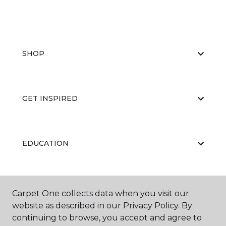
SHOP
GET INSPIRED
EDUCATION
ABOUT US
Carpet One collects data when you visit our
website as described in our Privacy Policy. By
continuing to browse, you accept and agree to