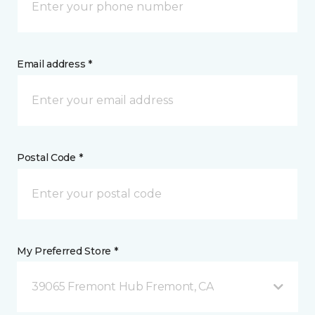
Email address *
Postal Code *
My Preferred Store *
39065 Fremont Hub Fremont, CA