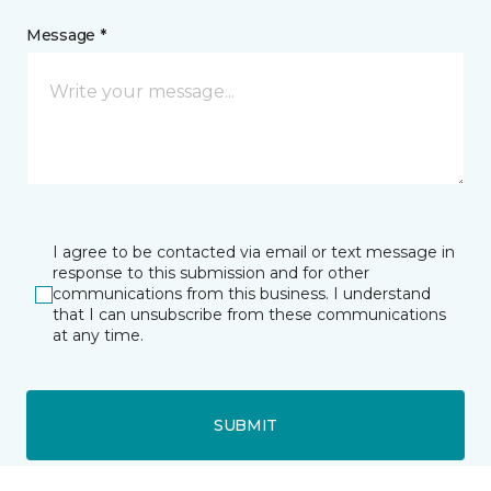
Message *
I agree to be contacted via email or text message in
response to this submission and for other
communications from this business. I understand
that I can unsubscribe from these communications
at any time.
SUBMIT