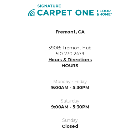
Fremont, CA
39065 Fremont Hub
510-270-2479
Hours & Directions
HOURS
Monday - Friday
9:00AM - 5:30PM
Saturday
9:00AM - 5:30PM
Sunday
Closed