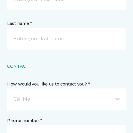
Last name *
CONTACT
How would you like us to contact you? *
Call Me
Phone number *