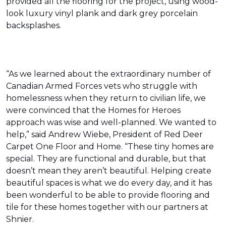
provided all the flooring for the project, using wood-
look luxury vinyl plank and dark grey porcelain
backsplashes.
“As we learned about the extraordinary number of
Canadian Armed Forces vets who struggle with
homelessness when they return to civilian life, we
were convinced that the Homes for Heroes
approach was wise and well-planned. We wanted to
help,” said Andrew Wiebe, President of Red Deer
Carpet One Floor and Home. “These tiny homes are
special. They are functional and durable, but that
doesn’t mean they aren’t beautiful. Helping create
beautiful spaces is what we do every day, and it has
been wonderful to be able to provide flooring and
tile for these homes together with our partners at
Shnier.