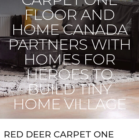
FLOOR AND
HOME CANADA
PARTNERS WITH
HOMES FOR
HEROES TO
BUILD TINY
HOME VILLAGE
RED DEER CARPET ONE