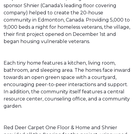
sponsor Shnier (Canada’s leading floor covering
company) helped to create the 20-house
community in Edmonton, Canada. Providing 5,000 to
9,000 beds a night for homeless veterans, the village,
their first project opened on December 1st and
began housing vulnerable veterans.
Each tiny home features a kitchen, living room,
bathroom, and sleeping area. The homes face inward
towards an open green space with a courtyard,
encouraging peer-to-peer interactions and support.
In addition, the community itself features a central
resource center, counseling office, and a community
garden.
Red Deer Carpet One Floor & Home and Shnier