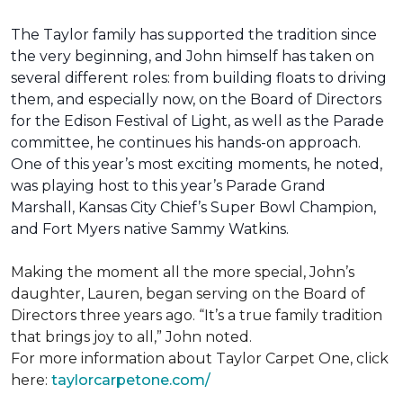
The Taylor family has supported the tradition since
the very beginning, and John himself has taken on
several different roles: from building floats to driving
them, and especially now, on the Board of Directors
for the Edison Festival of Light, as well as the Parade
committee, he continues his hands-on approach.
One of this year’s most exciting moments, he noted,
was playing host to this year’s Parade Grand
Marshall, Kansas City Chief’s Super Bowl Champion,
and Fort Myers native Sammy Watkins.
Making the moment all the more special, John’s
daughter, Lauren, began serving on the Board of
Directors three years ago. “It’s a true family tradition
that brings joy to all,” John noted.
For more information about Taylor Carpet One, click
here:
taylorcarpetone.com/