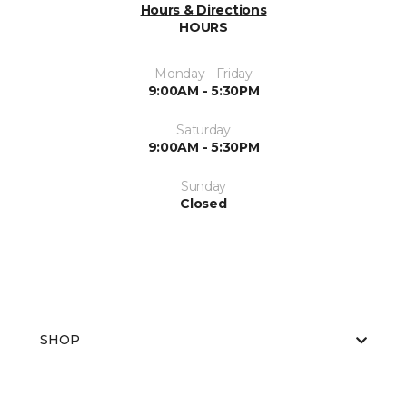
Hours & Directions
HOURS
Monday - Friday
9:00AM - 5:30PM
Saturday
9:00AM - 5:30PM
Sunday
Closed
SHOP