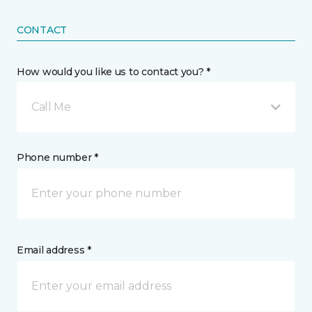
CONTACT
How would you like us to contact you? *
Call Me
Phone number *
Email address *