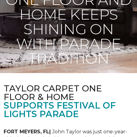
HOME KEEPS
SHINING ON
WITH PARADE
TRADITION
TAYLOR CARPET ONE
FLOOR & HOME
SUPPORTS FESTIVAL OF
LIGHTS PARADE
FORT MEYERS, FL|
John Taylor was just one-year-