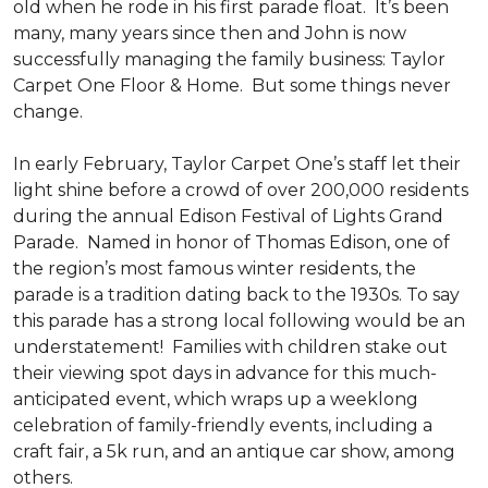
old when he rode in his first parade float. It’s been
many, many years since then and John is now
successfully managing the family business: Taylor
Carpet One Floor & Home. But some things never
change.
In early February, Taylor Carpet One’s staff let their
light shine before a crowd of over 200,000 residents
during the annual Edison Festival of Lights Grand
Parade. Named in honor of Thomas Edison, one of
the region’s most famous winter residents, the
parade is a tradition dating back to the 1930s. To say
this parade has a strong local following would be an
understatement! Families with children stake out
their viewing spot days in advance for this much-
anticipated event, which wraps up a weeklong
celebration of family-friendly events, including a
craft fair, a 5k run, and an antique car show, among
others.