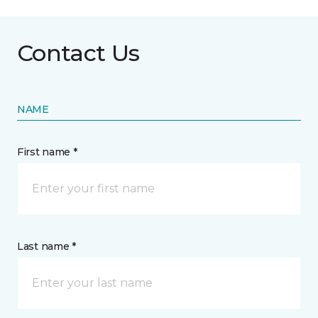
Contact Us
NAME
First name *
Last name *