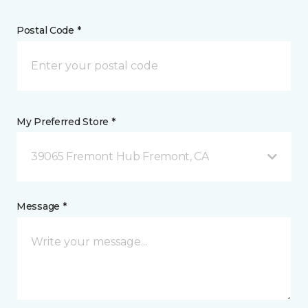
Postal Code *
My Preferred Store *
39065 Fremont Hub Fremont, CA
Message *