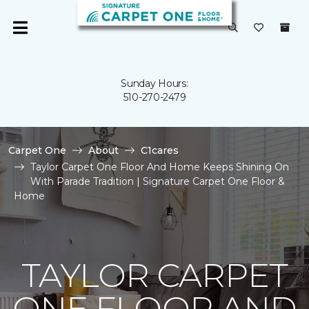
Sunday Hours:
510-270-2479
Carpet One
About
C1cares
Taylor Carpet One Floor And Home Keeps Shining On
With Parade Tradition | Signature Carpet One Floor &
Home
TAYLOR CARPET
ONE FLOOR AND