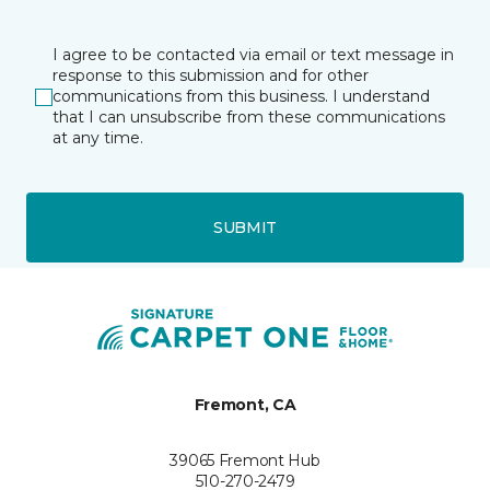
I agree to be contacted via email or text message in
response to this submission and for other
communications from this business. I understand
that I can unsubscribe from these communications
at any time.
SUBMIT
Fremont, CA
39065 Fremont Hub
510-270-2479