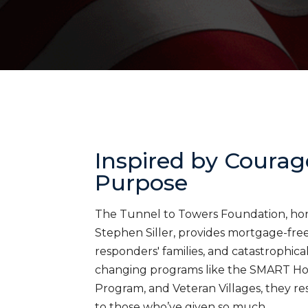
Inspired by Courag
Purpose
The Tunnel to Towers Foundation, honor
Stephen Siller, provides mortgage-free 
responders' families, and catastrophica
changing programs like the SMART H
Program, and Veteran Villages, they res
to those who’ve given so much.