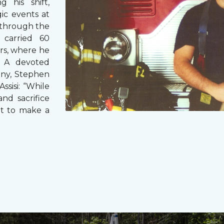
g his shift,
ic events at
 through the
 carried 60
rs, where he
s. A devoted
any, Stephen
ssisi: “While
and sacrifice
it to make a