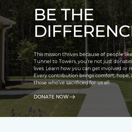
BE THE
DIFFERENC
This mission thrives because of people lik
Tunnel to Towers, you’re not just donatin
lives. Learn how you can get involved or 
Every contribution brings comfort, hope, 
those who’ve sacrificed for us all.
DONATE NOW