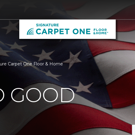
ture Carpet One Floor & Home
O GOOD