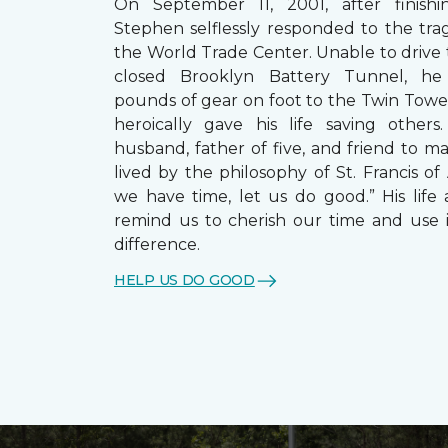
On September 11, 2001, after finishin
Stephen selflessly responded to the trag
the World Trade Center. Unable to drive
closed Brooklyn Battery Tunnel, he
pounds of gear on foot to the Twin Towe
heroically gave his life saving other
husband, father of five, and friend to m
lived by the philosophy of St. Francis of A
we have time, let us do good.” His life 
remind us to cherish our time and use 
difference.
HELP US DO GOOD