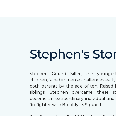
Stephen's Sto
Stephen Gerard Siller, the younge
children, faced immense challenges early in
both parents by the age of ten. Raised b
siblings, Stephen overcame these s
become an extraordinary individual and
firefighter with Brooklyn’s Squad 1.