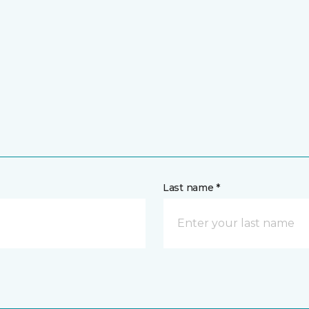
Last name *