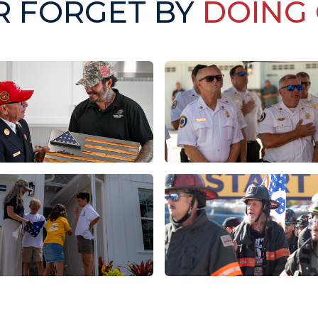
R FORGET BY
DOING