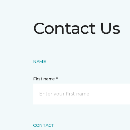
Contact Us
NAME
First name *
CONTACT