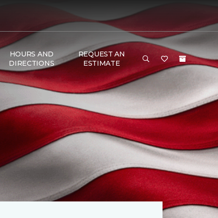
HOURS AND
REQUEST AN
DIRECTIONS
ESTIMATE