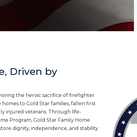
e, Driven by
ing the heroic sacrifice of firefighter
homes to Gold Star families, fallen first
lly injured veterans. Through life-
ome Program, Gold Star Family Home
tore dignity, independence, and stability