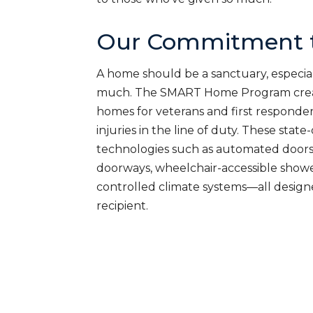
Our Commitment t
A home should be a sanctuary, especial
much. The SMART Home Program creat
homes for veterans and first responde
injuries in the line of duty. These sta
technologies such as automated doors
doorways, wheelchair-accessible shower
controlled climate systems—all desig
recipient.