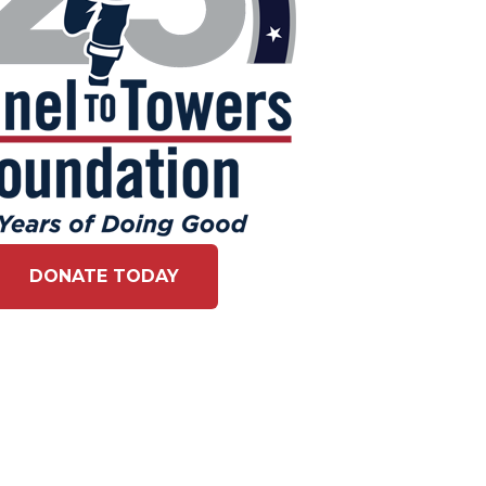
DONATE TODAY