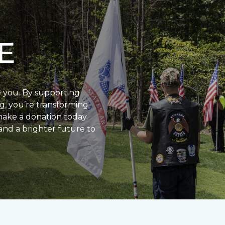
E
e you. By supporting
g, you’re transforming
make a donation today.
and a brighter future to