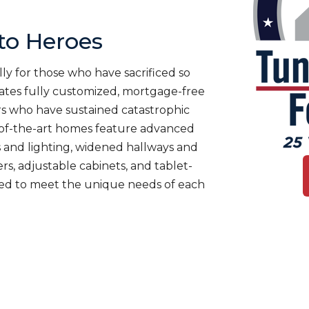
o Heroes
ly for those who have sacrificed so
es fully customized, mortgage-free
rs who have sustained catastrophic
te-of-the-art homes feature advanced
 and lighting, widened hallways and
s, adjustable cabinets, and tablet-
ned to meet the unique needs of each