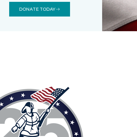
DONATE TODAY