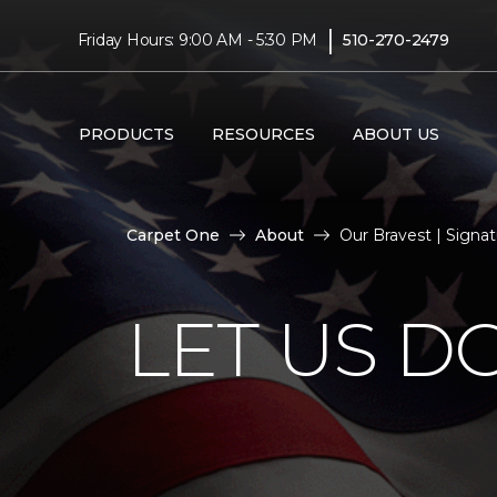
|
Friday Hours: 9:00 AM - 5:30 PM
510-270-2479
PRODUCTS
RESOURCES
ABOUT US
Carpet One
About
Our Bravest | Signa
LET US D