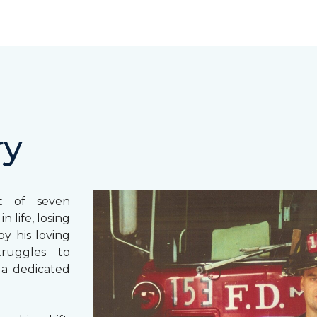
ry
st of seven
 life, losing
y his loving
truggles to
 a dedicated