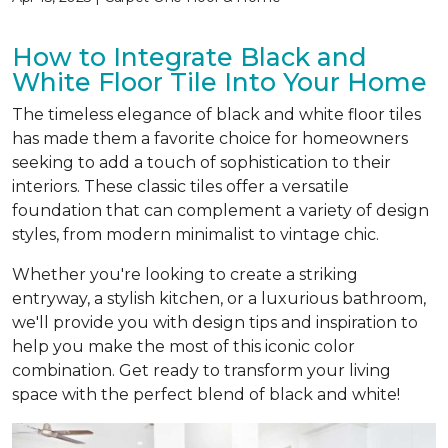
How to Integrate Black and
White Floor Tile Into Your Home
The timeless elegance of black and white floor tiles
has made them a favorite choice for homeowners
seeking to add a touch of sophistication to their
interiors. These classic tiles offer a versatile
foundation that can complement a variety of design
styles, from modern minimalist to vintage chic.
Whether you're looking to create a striking
entryway, a stylish kitchen, or a luxurious bathroom,
we'll provide you with design tips and inspiration to
help you make the most of this iconic color
combination. Get ready to transform your living
space with the perfect blend of black and white!