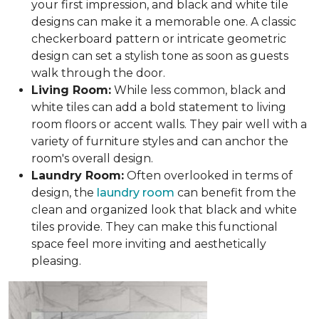
your first impression, and black and white tile
designs can make it a memorable one. A classic
checkerboard pattern or intricate geometric
design can set a stylish tone as soon as guests
walk through the door.
Living Room:
While less common, black and
white tiles can add a bold statement to living
room floors or accent walls. They pair well with a
variety of furniture styles and can anchor the
room's overall design.
Laundry Room:
Often overlooked in terms of
design, the
laundry room
can benefit from the
clean and organized look that black and white
tiles provide. They can make this functional
space feel more inviting and aesthetically
pleasing.