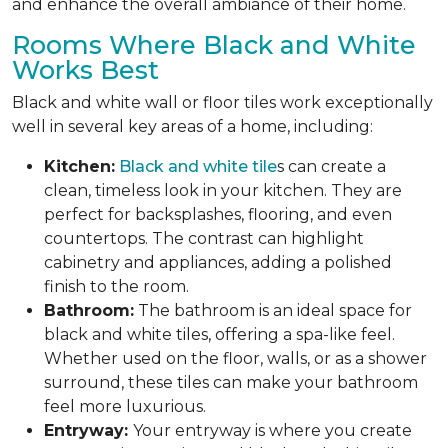
and enhance the overall ambiance of their home.
Rooms Where Black and White
Works Best
Black and white wall or floor tiles work exceptionally
well in several key areas of a home, including:
Kitchen:
Black and white tile
s can create a
clean, timeless look in your kitchen. They are
perfect for backsplashes, flooring, and even
countertops. The contrast can highlight
cabinetry and appliances, adding a polished
finish to the room.
Bathroom:
The bathroom is an ideal space for
black and white tiles, offering a spa-like feel.
Whether used on the floor, walls, or as a shower
surround, these tiles can make your bathroom
feel more luxurious.
Entryway:
Your entryway is where you create