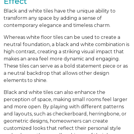
Effect
Black and white tiles have the unique ability to
transform any space by adding a sense of
contemporary elegance and timeless charm.
Whereas white floor tiles can be used to create a
neutral foundation, a black and white combination is
high contrast, creating a striking visual impact that
makes an area feel more dynamic and engaging.
These tiles can serve as a bold statement piece or as
a neutral backdrop that allows other design
elements to shine.
Black and white tiles can also enhance the
perception of space, making small rooms feel larger
and more open. By playing with different patterns
and layouts, such as checkerboard, herringbone, or
geometric designs, homeowners can create
customized looks that reflect their personal style