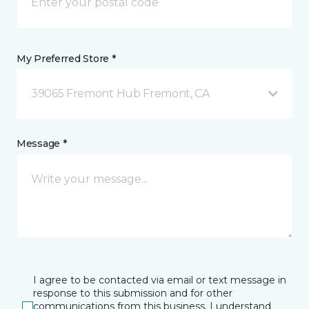
My Preferred Store *
39065 Fremont Hub Fremont, CA
Message *
I agree to be contacted via email or text message in
response to this submission and for other
communications from this business. I understand