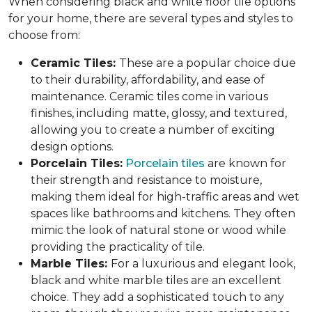
When considering black and white floor tile options
for your home, there are several types and styles to
choose from:
Ceramic Tiles:
These are a popular choice due
to their durability, affordability, and ease of
maintenance. Ceramic tiles come in various
finishes, including matte, glossy, and textured,
allowing you to create a number of exciting
design options.
Porcelain Tiles:
Porcelain tiles
are known for
their strength and resistance to moisture,
making them ideal for high-traffic areas and wet
spaces like bathrooms and kitchens. They often
mimic the look of natural stone or wood while
providing the practicality of tile.
Marble Tiles:
For a luxurious and elegant look,
black and white marble tiles are an excellent
choice. They add a sophisticated touch to any