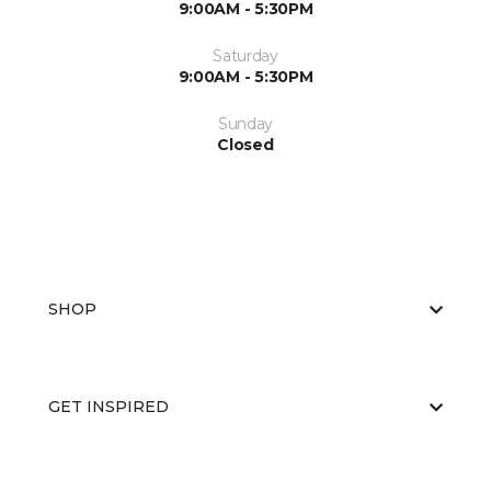
9:00AM - 5:30PM
Saturday
9:00AM - 5:30PM
Sunday
Closed
SHOP
GET INSPIRED