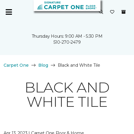
Thursday Hours: 9:00 AM - 5:30 PM
510-270-2479
Carpet One
Blog
Black and White Tile
BLACK AND
WHITE TILE
Apr 13, 2023 | Carpet One Floor & Home