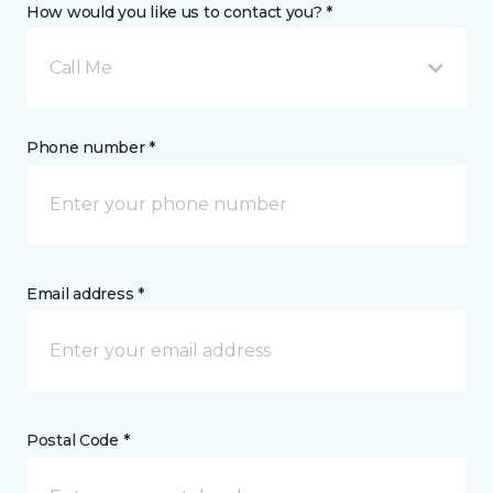
How would you like us to contact you? *
Call Me
Phone number *
Email address *
Postal Code *