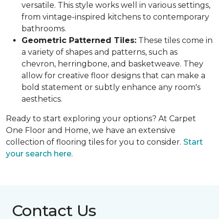
versatile. This style works well in various settings,
from vintage-inspired kitchens to contemporary
bathrooms.
Geometric Patterned Tiles:
These tiles come in
a variety of shapes and patterns, such as
chevron, herringbone, and basketweave. They
allow for creative floor designs that can make a
bold statement or subtly enhance any room's
aesthetics.
Ready to start exploring your options? At Carpet
One Floor and Home, we have an extensive
collection of flooring tiles for you to consider.
Start
your search here
.
Contact Us