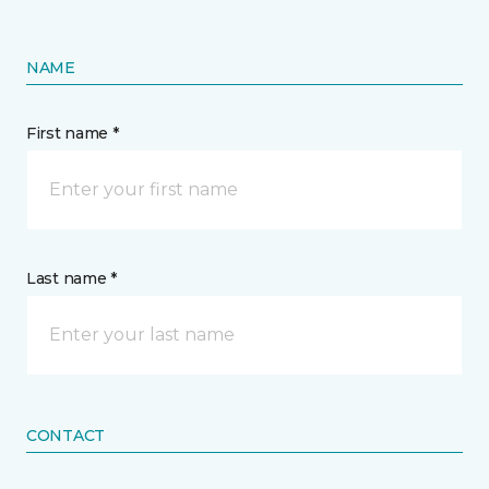
NAME
First name *
Last name *
CONTACT