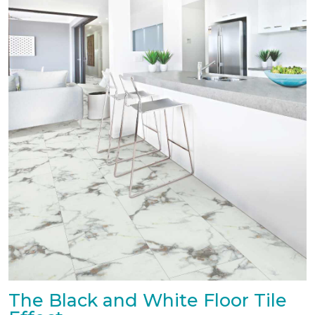
The Black and White Floor Tile