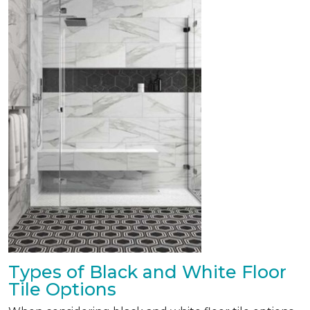
Types of Black and White Floor
Tile Options