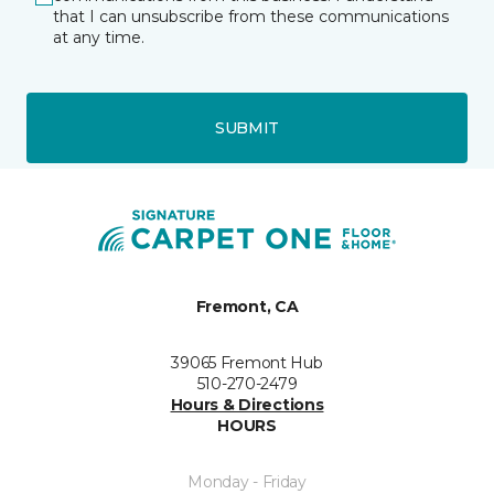
that I can unsubscribe from these communications
at any time.
SUBMIT
Fremont, CA
39065 Fremont Hub
510-270-2479
Hours & Directions
HOURS
Monday - Friday