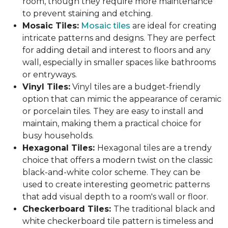
room, though they require more maintenance
to prevent staining and etching.
Mosaic Tiles:
Mosaic tiles
are ideal for creating
intricate patterns and designs. They are perfect
for adding detail and interest to floors and any
wall, especially in smaller spaces like bathrooms
or entryways.
Vinyl Tiles:
Vinyl tiles are a budget-friendly
option that can mimic the appearance of ceramic
or porcelain tiles. They are easy to install and
maintain, making them a practical choice for
busy households.
Hexagonal Tiles:
Hexagonal tiles are a trendy
choice that offers a modern twist on the classic
black-and-white color scheme. They can be
used to create interesting geometric patterns
that add visual depth to a room's wall or floor.
Checkerboard Tiles:
The traditional black and
white checkerboard tile pattern is timeless and