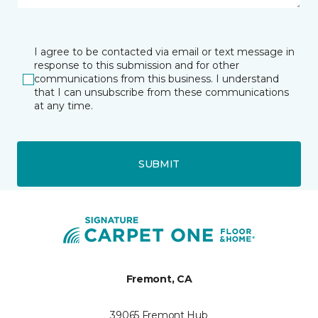
I agree to be contacted via email or text message in
response to this submission and for other
communications from this business. I understand
that I can unsubscribe from these communications
at any time.
SUBMIT
Fremont, CA
39065 Fremont Hub