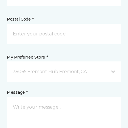
Postal Code *
My Preferred Store *
39065 Fremont Hub Fremont, CA
Message *