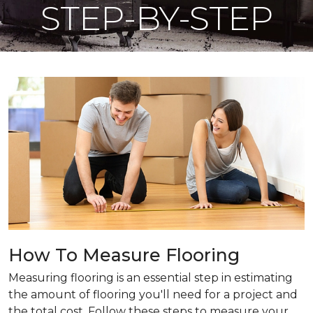
STEP-BY-STEP
How To Measure Flooring
Measuring flooring is an essential step in estimating
the amount of flooring you'll need for a project and
the total cost. Follow these steps to measure your