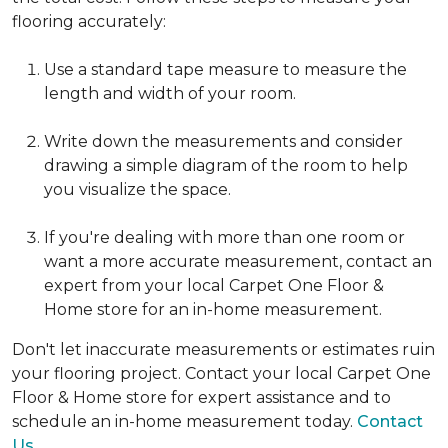
flooring accurately:
Use a standard tape measure to measure the
length and width of your room.
Write down the measurements and consider
drawing a simple diagram of the room to help
you visualize the space.
If you're dealing with more than one room or
want a more accurate measurement, contact an
expert from your local Carpet One Floor &
Home store for an in-home measurement.
Don't let inaccurate measurements or estimates ruin
your flooring project. Contact your local Carpet One
Floor & Home store for expert assistance and to
schedule an in-home measurement today.
Contact
Us