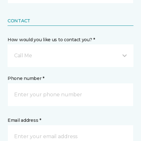
CONTACT
How would you like us to contact you? *
Call Me
Phone number *
Email address *