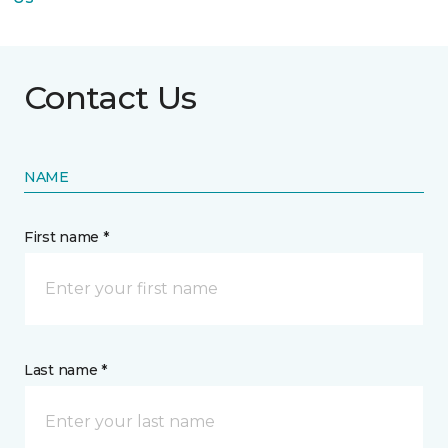
Contact Us
NAME
First name *
Last name *