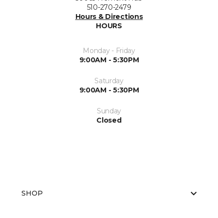
510-270-2479
Hours & Directions
HOURS
Monday - Friday
9:00AM - 5:30PM
Saturday
9:00AM - 5:30PM
Sunday
Closed
SHOP