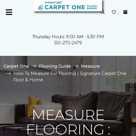
Thursday Hours: 9:00 AM - 5:30 PM
510-270-2479
Carpet One
Flooring Guide
Measure
How To Measure For Flooring | Signature Carpet One
Floor & Home
MEASURE
FLOORING :