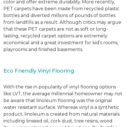
color and offer extreme durability. More recently,
PET carpets have been made from recycled plastic
bottles and diverted millions of pounds of bottles
from landfills as a result. Although critics may argue
that these PET carpets are not as soft or long-
lasting, recycled carpet options are extremely
economical and a great investment for kid’s rooms,
playrooms and finished basements.
Eco Friendly Vinyl Flooring
With the rise in popularity of vinyl flooring options
like LVT, the average millennial homeowner may not
be aware that linoleum flooring was the original
water resistant surface. Whereas vinyl is a synthetic
product, linoleum is created from natural materials
including linseed oil, cork dust, tree resins, wood