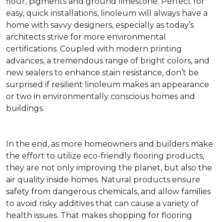
flour, pigments and ground limestone. Perfect for
easy, quick installations, linoleum will always have a
home with savvy designers, especially as today’s
architects strive for more environmental
certifications. Coupled with modern printing
advances, a tremendous range of bright colors, and
new sealers to enhance stain resistance, don’t be
surprised if resilient linoleum makes an appearance
or two in environmentally conscious homes and
buildings.
In the end, as more homeowners and builders make
the effort to utilize eco-friendly flooring products,
they are not only improving the planet, but also the
air quality inside homes. Natural products ensure
safety from dangerous chemicals, and allow families
to avoid risky additives that can cause a variety of
health issues. That makes shopping for flooring