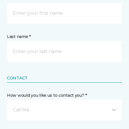
Last name *
CONTACT
How would you like us to contact you? *
Call Me