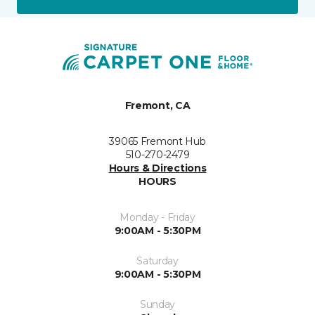
Fremont, CA
39065 Fremont Hub
510-270-2479
Hours & Directions
HOURS
Monday - Friday
9:00AM - 5:30PM
Saturday
9:00AM - 5:30PM
Sunday