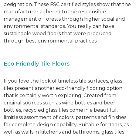
designation. These FSC certified styles show that the
manufacturer adhered to the responsible
management of forests through higher social and
environmental standards. You really can have
sustainable wood floors that were produced
through best environmental practices!
Eco Friendly Tile Floors
If you love the look of timeless tile surfaces, glass
tiles present another eco-friendly flooring option
that is certainly worth exploring. Created from
original sources such as wine bottles and beer
bottles, recycled glass tiles come in a beautiful,
limitless assortment of colors, patterns and finishes
for complete design capability. Suitable for floors, as
well as walls in kitchens and bathrooms, glass tiles