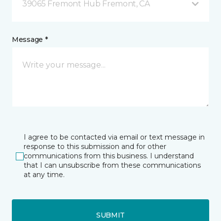
39065 Fremont Hub Fremont, CA
Message *
I agree to be contacted via email or text message in
response to this submission and for other
communications from this business. I understand
that I can unsubscribe from these communications
at any time.
SUBMIT