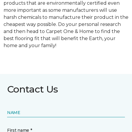
products that are environmentally certified even
more important as some manufacturers will use
harsh chemicals to manufacture their product in the
cheapest way possible. Do your personal research
and then head to Carpet One & Home to find the
best flooring fit that will benefit the Earth, your
home and your family!
Contact Us
NAME
First name *