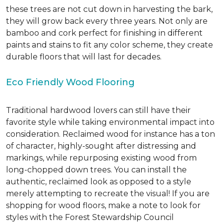
these trees are not cut down in harvesting the bark,
they will grow back every three years. Not only are
bamboo and cork perfect for finishing in different
paints and stains to fit any color scheme, they create
durable floors that will last for decades.
Eco Friendly Wood Flooring
Traditional hardwood lovers can still have their
favorite style while taking environmental impact into
consideration. Reclaimed wood for instance has a ton
of character, highly-sought after distressing and
markings, while repurposing existing wood from
long-chopped down trees. You can install the
authentic, reclaimed look as opposed to a style
merely attempting to recreate the visual! If you are
shopping for wood floors, make a note to look for
styles with the Forest Stewardship Council