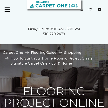
Friday Hours: 9:00 AM - 5:30 PM
510-270-2479
Carpet One
Flooring Guide
Shopping
How To Start Your Home Flooring Project Online |
Signature Carpet One Floor & Home
FLOORING
PROJECT ONLINE