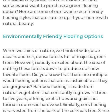
surfaces and want to purchase a green flooring
option? Here are some of our favorite eco-friendly
flooring styles that are sure to uplift your home with
natural beauty:
Environmentally Friendly Flooring Options
When we think of nature, we think of wide, blue
oceans and rich, dense forests full of majestic green
trees. However, nobody is excited about the idea of
cutting these forests down to produce our new
favorite floors. Did you know that there are multiple
wood flooring options that are as sustainable as they
are gorgeous? Bamboo flooring is made from
natural vegetation that constantly regrows in three
to five years, offering exotic hues and grains not
found in domestic hardwood. Similarly, cork flooring
is harvested from the bark of the cork oak tree. Since