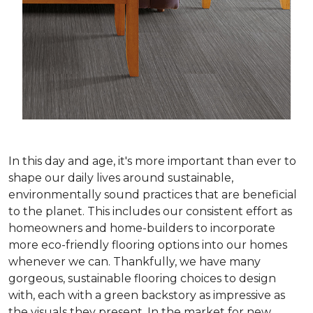
In this day and age, it's more important than ever to
shape our daily lives around sustainable,
environmentally sound practices that are beneficial
to the planet. This includes our consistent effort as
homeowners and home-builders to incorporate
more eco-friendly flooring options into our homes
whenever we can. Thankfully, we have many
gorgeous, sustainable flooring choices to design
with, each with a green backstory as impressive as
the visuals they present. In the market for new