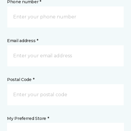
Phone number *
Email address *
Postal Code *
My Preferred Store *