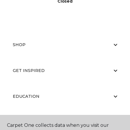
Closed
SHOP
GET INSPIRED
EDUCATION
ABOUT US
Carpet One collects data when you visit our