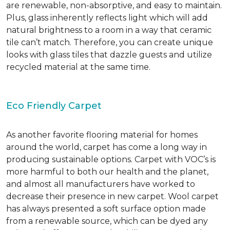
are renewable, non-absorptive, and easy to maintain.
Plus, glass inherently reflects light which will add
natural brightness to a room in a way that ceramic
tile can’t match. Therefore, you can create unique
looks with glass tiles that dazzle guests and utilize
recycled material at the same time.
Eco Friendly Carpet
As another favorite flooring material for homes
around the world, carpet has come a long way in
producing sustainable options. Carpet with VOC’s is
more harmful to both our health and the planet,
and almost all manufacturers have worked to
decrease their presence in new carpet. Wool carpet
has always presented a soft surface option made
from a renewable source, which can be dyed any