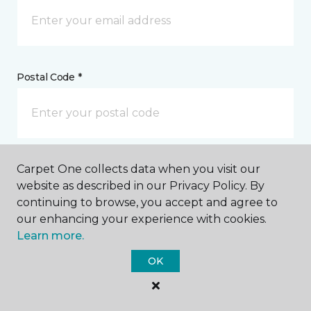
Postal Code *
Carpet One collects data when you visit our
My Preferred Store *
website as described in our Privacy Policy. By
continuing to browse, you accept and agree to
39065 Fremont Hub Fremont, CA
our enhancing your experience with cookies.
Learn more.
Message *
OK