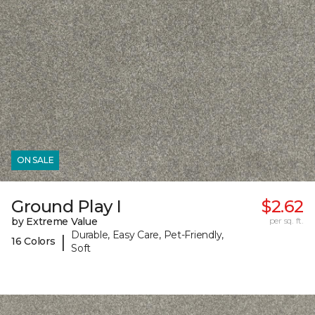
ON SALE
Ground Play I
$2.62
by Extreme Value
per sq. ft.
Durable, Easy Care, Pet-Friendly,
|
16 Colors
Soft