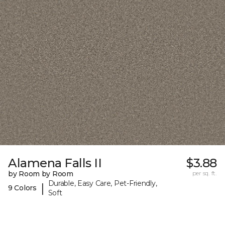
Alamena Falls II
$3.88
by Room by Room
per sq. ft.
Durable, Easy Care, Pet-Friendly,
|
9 Colors
Soft