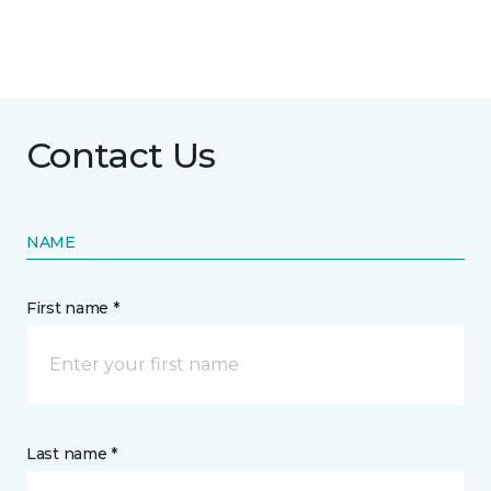
Contact Us
NAME
First name *
Last name *