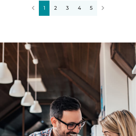
1
2
3
4
5