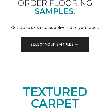
ORDER FLOORING
SAMPLES.
Get up to six samples delivered to your door.
SELECT YOUR SAMPLES
TEXTURED
CARPET