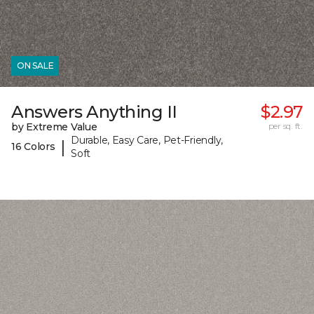
ON SALE
Answers Anything II
$2.97
by Extreme Value
per sq. ft.
Durable, Easy Care, Pet-Friendly,
|
16 Colors
Soft