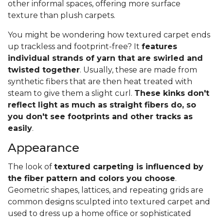
other informal spaces, offering more surface
texture than plush carpets.
You might be wondering how textured carpet ends
up trackless and footprint-free? It
features
individual strands of yarn that are swirled and
twisted together
. Usually, these are made from
synthetic fibers that are then heat treated with
steam to give them a slight curl.
These kinks don't
reflect light as much as straight fibers do, so
you don't see footprints and other tracks as
easily
.
Appearance
The look of
textured carpeting is influenced by
the fiber pattern and colors you choose
.
Geometric shapes, lattices, and repeating grids are
common designs sculpted into textured carpet and
used to dress up a home office or sophisticated