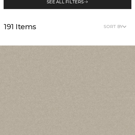
SEE ALL FILTERS
191 Items
SORT BY