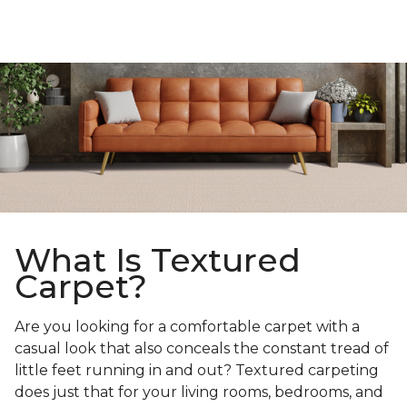
What Is Textured
Carpet?
Are you looking for a comfortable carpet with a
casual look that also conceals the constant tread of
little feet running in and out? Textured carpeting
does just that for your living rooms, bedrooms, and