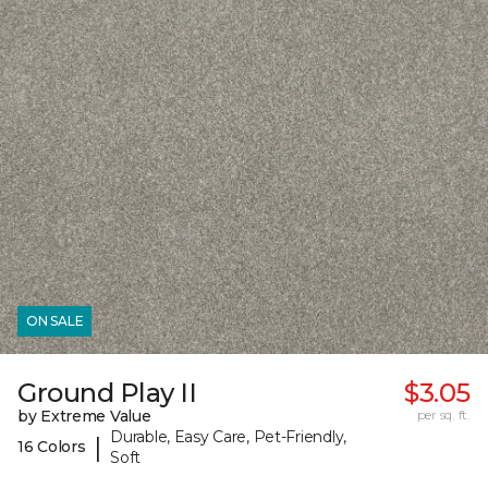
ON SALE
Ground Play II
$3.05
by Extreme Value
per sq. ft.
Durable, Easy Care, Pet-Friendly,
|
16 Colors
Soft