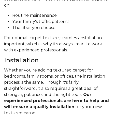
on:
Routine maintenance
Your family's traffic patterns
The fiber you choose
For optimal carpet texture, seamless installation is
important, which is why it’s always smart to work
with experienced professionals.
Installation
Whether you're adding textured carpet for
bedrooms, family rooms, or offices, the installation
process is the same. Though it's fairly
straightforward, it also requires a great deal of
strength, patience, and the right tools.
Our
experienced professionals are here to help and
will ensure a quality installation
for your new
textured carpet.