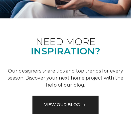
NEED MORE
INSPIRATION?
Our designers share tips and top trends for every
season. Discover your next home project with the
help of our blog.
VIEW OUR BLOG