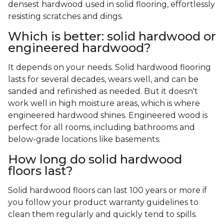
densest hardwood used in solid flooring, effortlessly
resisting scratches and dings.
Which is better: solid hardwood or
engineered hardwood?
It depends on your needs. Solid hardwood flooring
lasts for several decades, wears well, and can be
sanded and refinished as needed. But it doesn't
work well in high moisture areas, which is where
engineered hardwood shines. Engineered wood is
perfect for all rooms, including bathrooms and
below-grade locations like basements.
How long do solid hardwood
floors last?
Solid hardwood floors can last 100 years or more if
you follow your product warranty guidelines to
clean them regularly and quickly tend to spills.