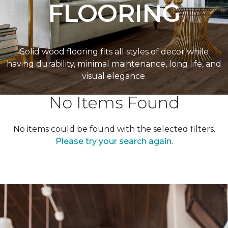
FLOORING
Solid wood flooring fits all styles of decor while
having durability, minimal maintenance, long life, and
visual elegance.
No Items Found
No items could be found with the selected filters.
Please try your search again.