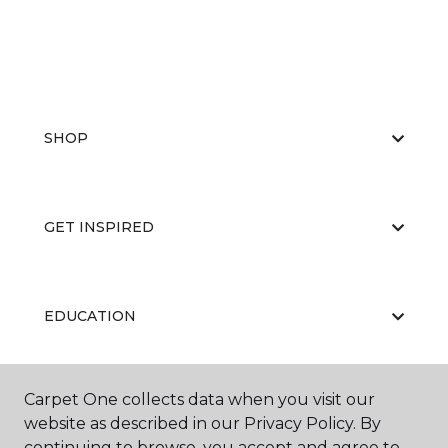
SHOP
GET INSPIRED
EDUCATION
Carpet One collects data when you visit our
ABOUT US
website as described in our Privacy Policy. By
continuing to browse, you accept and agree to