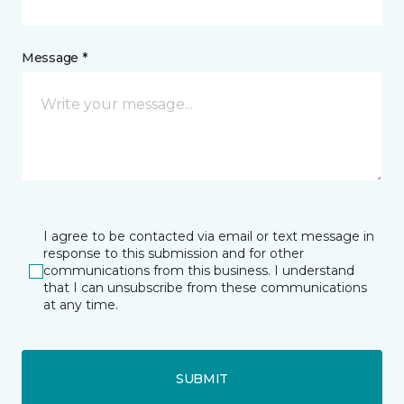
Message *
I agree to be contacted via email or text message in
response to this submission and for other
communications from this business. I understand
that I can unsubscribe from these communications
at any time.
SUBMIT