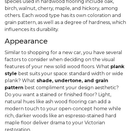
species used in hardwood flooring include oak,
birch, walnut, cherry, maple, and hickory, among
others. Each wood type has its own coloration and
grain pattern, as well as a degree of hardness, which
influences its durability.
Appearance
Similar to shopping for a new car, you have several
factors to consider when deciding on the visual
features of your new solid wood floors. What
plank
style
best suits your space: standard width or wide
plank? What
shade, undertone, and grain
pattern
best compliment your design aesthetic?
Do you want a stained or finished floor? Light,
natural hues like ash wood flooring can add a
modern touch to your open-concept home while
rich, darker woods like an espresso-stained hard
maple floor deliver drama to your Victorian
restoration.