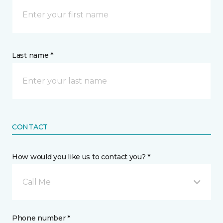
Last name *
CONTACT
How would you like us to contact you? *
Call Me
Phone number *