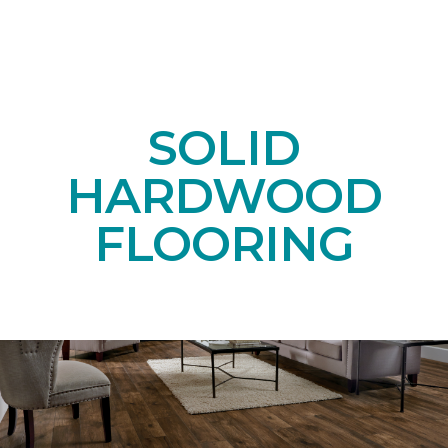
SOLID
HARDWOOD
FLOORING