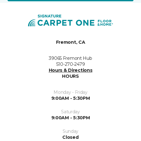
Fremont, CA
39065 Fremont Hub
510-270-2479
Hours & Directions
HOURS
Monday - Friday
9:00AM - 5:30PM
Saturday
9:00AM - 5:30PM
Sunday
Closed