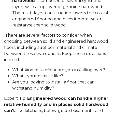
hardwood
is composed of several synthetic
layers with a top layer of genuine hardwood.
The multi-layer construction lowers the cost of
engineered flooring and gives it more water
resistance than solid wood.
There are several factors to consider when
choosing between solid and engineered hardwood
floors, including subfloor material and climate
between these two options. Keep these questions
in mind:
What kind of subfloor are you installing over?
What's your climate like?
Are you looking to install a floor that can
withstand humidity?
Expert Tip:
Engineered wood can handle higher
relative humidity and in places solid hardwood
can't
, like kitchens, below-grade basements, and