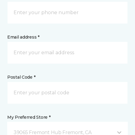
Email address *
Postal Code *
My Preferred Store *
39065 Fremont Hub Fremont, CA