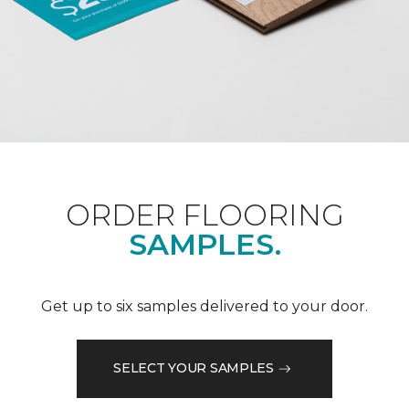
ORDER FLOORING
SAMPLES.
Get up to six samples delivered to your door.
SELECT YOUR SAMPLES