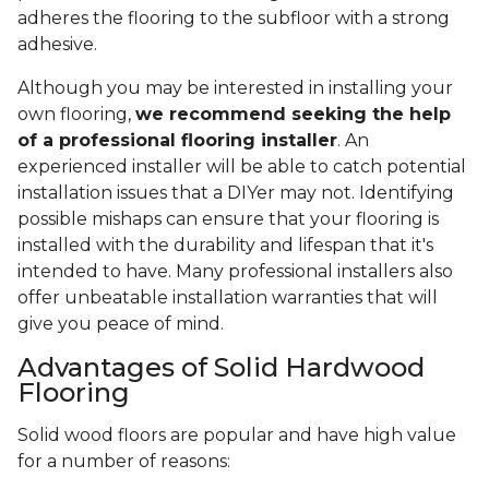
adheres the flooring to the subfloor with a strong
adhesive.
Although you may be interested in installing your
own flooring,
we recommend seeking the help
of a professional flooring installer
. An
experienced installer will be able to catch potential
installation issues that a DIYer may not. Identifying
possible mishaps can ensure that your flooring is
installed with the durability and lifespan that it's
intended to have. Many professional installers also
offer unbeatable installation warranties that will
give you peace of mind.
Advantages of Solid Hardwood
Flooring
Solid wood floors are popular and have high value
for a number of reasons: