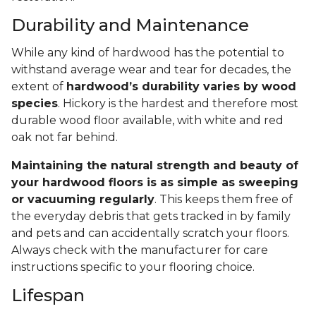
Durability and Maintenance
While any kind of hardwood has the potential to
withstand average wear and tear for decades, the
extent of
hardwood’s durability varies by wood
species
. Hickory is the hardest and therefore most
durable wood floor available, with white and red
oak not far behind.
Maintaining the natural strength and beauty of
your hardwood floors is as simple as sweeping
or vacuuming regularly
. This keeps them free of
the everyday debris that gets tracked in by family
and pets and can accidentally scratch your floors.
Always check with the manufacturer for care
instructions specific to your flooring choice.
Lifespan