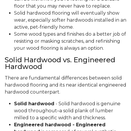
floor that you may never have to replace.
Solid hardwood flooring will eventually show
wear, especially softer hardwoods installed in an
active, pet-friendly home.
Some wood types and finishes do a better job of
resisting or masking scratches, and refinishing
your wood flooring is always an option.
Solid Hardwood vs. Engineered
Hardwood
There are fundamental differences between solid
hardwood flooring and its near identical engineered
hardwood counterpart.
Solid hardwood
- Solid hardwood is genuine
wood throughout–a solid plank of lumber
milled to a specific width and thickness.
Engineered hardwood - Engineered