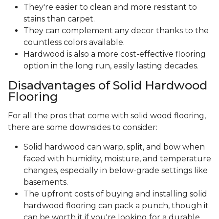
They're easier to clean and more resistant to
stains than carpet.
They can complement any decor thanks to the
countless colors available.
Hardwood is also a more cost-effective flooring
option in the long run, easily lasting decades.
Disadvantages of Solid Hardwood
Flooring
For all the pros that come with solid wood flooring,
there are some downsides to consider:
Solid hardwood can warp, split, and bow when
faced with humidity, moisture, and temperature
changes, especially in below-grade settings like
basements.
The upfront costs of buying and installing solid
hardwood flooring can pack a punch, though it
can be worth it if you're looking for a durable