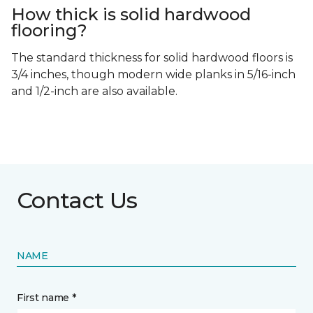
How thick is solid hardwood
flooring?
The standard thickness for solid hardwood floors is
3/4 inches, though modern wide planks in 5/16-inch
and 1/2-inch are also available.
Contact Us
NAME
First name *