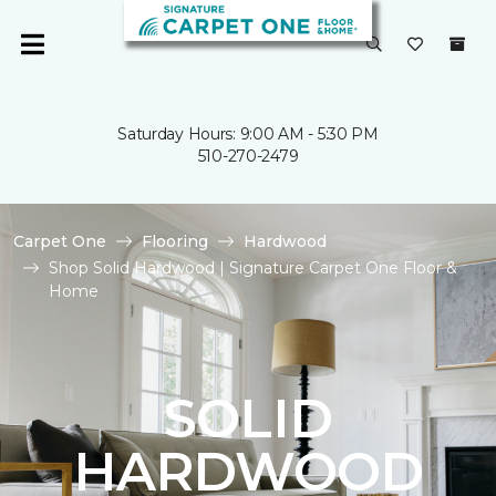
Saturday Hours: 9:00 AM - 5:30 PM
510-270-2479
Carpet One
Flooring
Hardwood
Shop Solid Hardwood | Signature Carpet One Floor &
Home
SOLID
HARDWOOD