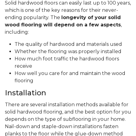
Solid hardwood floors can easily last up to 100 years,
which is one of the key reasons for their never-
ending popularity. The
longevity of your solid
wood flooring will depend on a few aspects
,
including:
The quality of hardwood and materials used
Whether the flooring was properly installed
How much foot traffic the hardwood floors
receive
How well you care for and maintain the wood
flooring
Installation
There are several installation methods available for
solid hardwood flooring, and the best option for you
depends on the type of subflooring in your home.
Nail-down and staple-down installations fasten
planks to the floor while the glue-down method