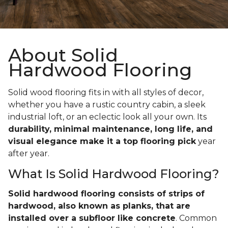
About Solid
Hardwood Flooring
Solid wood flooring fits in with all styles of decor,
whether you have a rustic country cabin, a sleek
industrial loft, or an eclectic look all your own. Its
durability, minimal maintenance, long life, and
visual elegance make it a top flooring pick
year
after year.
What Is Solid Hardwood Flooring?
Solid hardwood flooring consists of strips of
hardwood, also known as planks, that are
installed over a subfloor like concrete
. Common