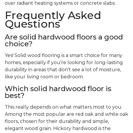
over radiant heating systems or concrete slabs.
Frequently Asked
Questions
Are solid hardwood floors a good
choice?
Yes! Solid wood flooring is a smart choice for many
homes, especially if you’re looking for long-lasting
durability in areas that don't see a lot of moisture,
like your living room or bedroom.
Which solid hardwood floor is
best?
This really depends on what matters most to you.
Among the most popular are red oak and white oak
floors, chosen for their durability and simple,
elegant wood grain. Hickory hardwood is the