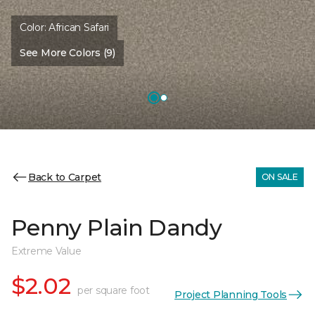
Color:
African Safari
See More Colors (9)
Back to Carpet
ON SALE
Penny Plain Dandy
Extreme Value
$2.02
per square foot
Project Planning Tools