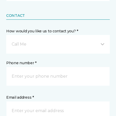
CONTACT
How would you like us to contact you? *
Call Me
Phone number *
Email address *