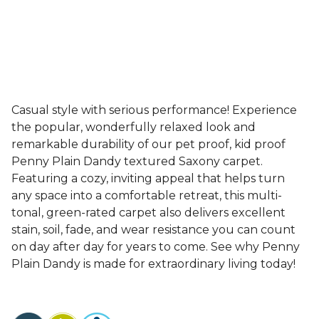
Casual style with serious performance! Experience
the popular, wonderfully relaxed look and
remarkable durability of our pet proof, kid proof
Penny Plain Dandy textured Saxony carpet.
Featuring a cozy, inviting appeal that helps turn
any space into a comfortable retreat, this multi-
tonal, green-rated carpet also delivers excellent
stain, soil, fade, and wear resistance you can count
on day after day for years to come. See why Penny
Plain Dandy is made for extraordinary living today!