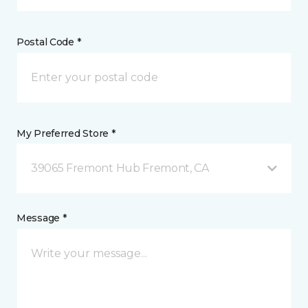
Postal Code *
My Preferred Store *
39065 Fremont Hub Fremont, CA
Message *