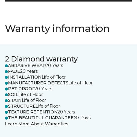
Warranty information
2 Diamond warranty
ABRASIVE WEAR
20 Years
FADE
20 Years
INSTALLATION
Life of Floor
MANUFACTURER DEFECTS
Life of Floor
PET PROOF
20 Years
SOIL
Life of Floor
STAIN
Life of Floor
STRUCTURE
Life of Floor
TEXTURE RETENTION
20 Years
THE BEAUTIFUL GUARANTEE
60 Days
Learn More About Warranties