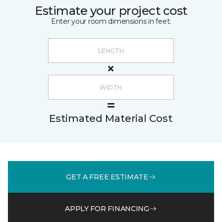
Estimate your project cost
Enter your room dimensions in feet:
Estimated Material Cost
GET A FREE ESTIMATE
APPLY FOR FINANCING