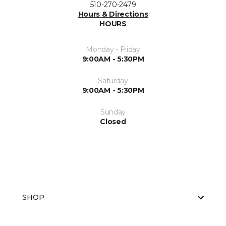
510-270-2479
Hours & Directions
HOURS
Monday - Friday
9:00AM - 5:30PM
Saturday
9:00AM - 5:30PM
Sunday
Closed
SHOP