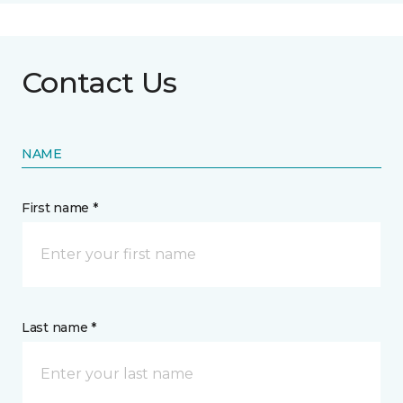
Contact Us
NAME
First name *
Last name *