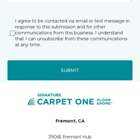
I agree to be contacted via email or text message in
response to this submission and for other
communications from this business. I understand
that I can unsubscribe from these communications
at any time.
SUBMIT
Fremont, CA
39065 Fremont Hub