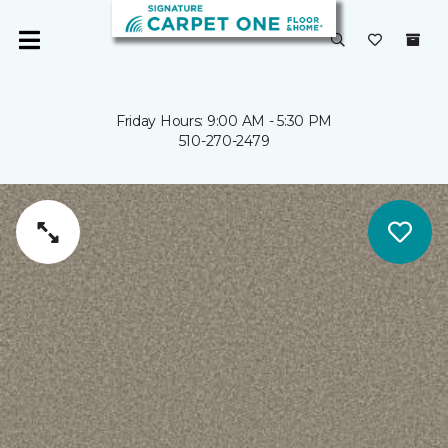
Friday Hours: 9:00 AM - 5:30 PM
510-270-2479