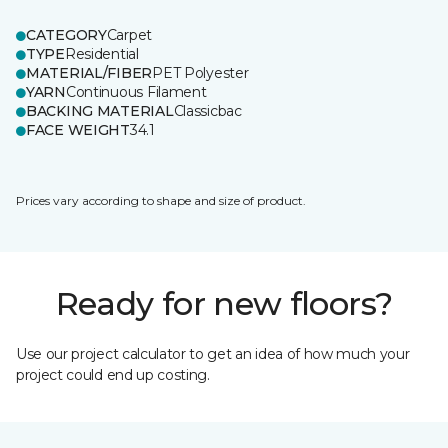
CATEGORY
Carpet
TYPE
Residential
MATERIAL/FIBER
PET Polyester
YARN
Continuous Filament
BACKING MATERIAL
Classicbac
FACE WEIGHT
34.1
Prices vary according to shape and size of product.
Ready for new floors?
Use our project calculator to get an idea of how much your
project could end up costing.