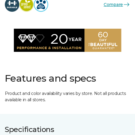
Compare
Features and specs
Product and color availability varies by store. Not all products
available in all stores.
Specifications