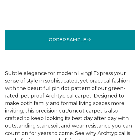
ORDER SAMPLE
Subtle elegance for modern living! Express your
sense of style in sophisticated, yet practical fashion
with the beautiful pin dot pattern of our green-
rated, pet proof Archtypical carpet. Designed to
make both family and formal living spaces more
inviting, this precision cut/uncut carpet is also
crafted to keep looking its best day after day with
outstanding stain, soil, and wear resistance you can
count on for years to come. See why Archtypical is