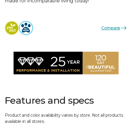
made for incomparable living today!
Compare
Features and specs
Product and color availability varies by store. Not all products
available in all stores.