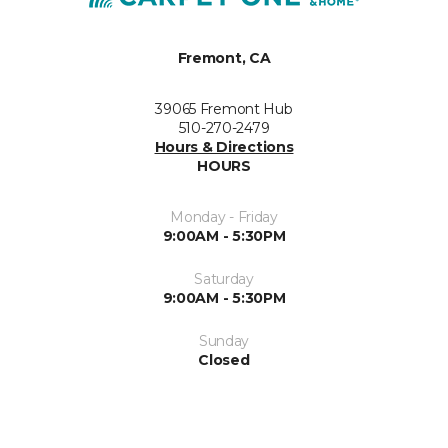
Fremont, CA
39065 Fremont Hub
510-270-2479
Hours & Directions
HOURS
Monday - Friday
9:00AM - 5:30PM
Saturday
9:00AM - 5:30PM
Sunday
Closed