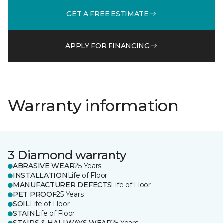
GET A FREE ESTIMATE
APPLY FOR FINANCING
Warranty information
3 Diamond warranty
ABRASIVE WEAR
25 Years
INSTALLATION
Life of Floor
MANUFACTURER DEFECTS
Life of Floor
PET PROOF
25 Years
SOIL
Life of Floor
STAIN
Life of Floor
STAIRS & HALLWAYS WEAR
25 Years