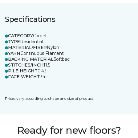
Specifications
CATEGORY
Carpet
TYPE
Residential
MATERIAL/FIBER
Nylon
YARN
Continuous Filament
BACKING MATERIAL
Softbac
STITCHES/INCH
11.5
PILE HEIGHT
0.43
FACE WEIGHT
34.1
Prices vary according to shape and size of product.
Ready for new floors?