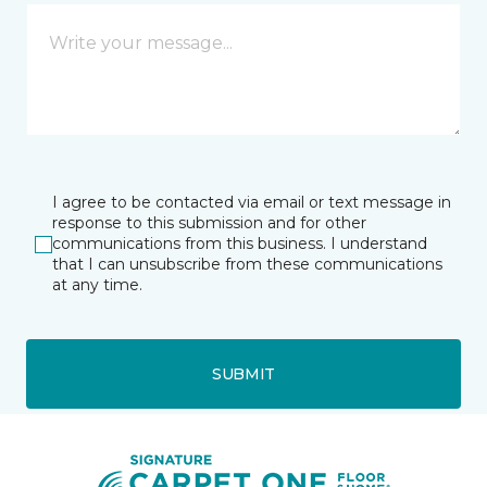
I agree to be contacted via email or text message in
response to this submission and for other
communications from this business. I understand
that I can unsubscribe from these communications
at any time.
SUBMIT