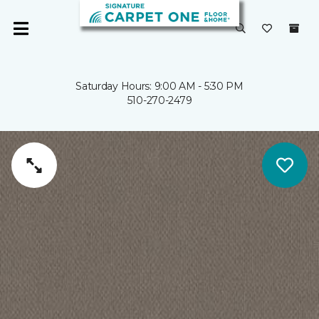
Saturday Hours: 9:00 AM - 5:30 PM
510-270-2479