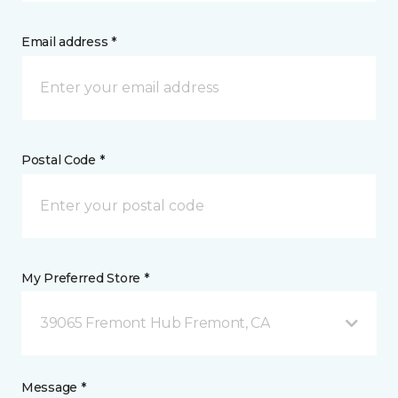
Email address *
Postal Code *
My Preferred Store *
39065 Fremont Hub Fremont, CA
Message *