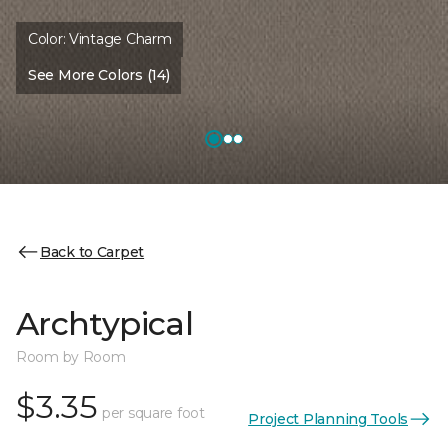
Color:
Vintage Charm
See More Colors (14)
Back to Carpet
Archtypical
Room by Room
$3.35
per square foot
Project Planning Tools