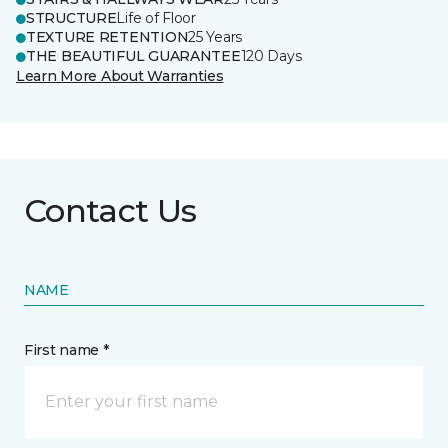
STRUCTURE
Life of Floor
TEXTURE RETENTION
25 Years
THE BEAUTIFUL GUARANTEE
120 Days
Learn More About Warranties
Contact Us
NAME
First name *