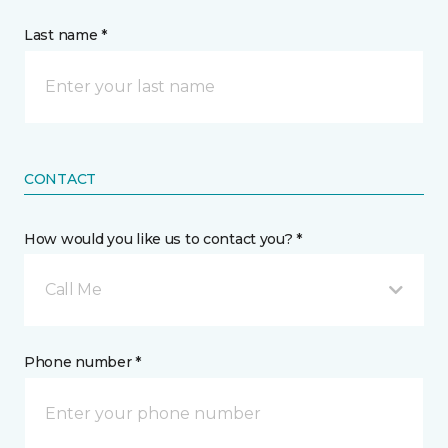
Last name *
CONTACT
How would you like us to contact you? *
Call Me
Phone number *