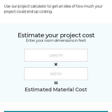
Use our project calculator to get an idea of how much your
project could end up costing.
Estimate your project cost
Enter your room dimensions in feet:
Estimated Material Cost