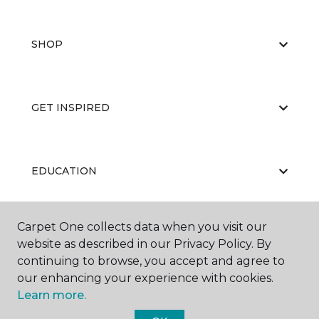
SHOP
GET INSPIRED
EDUCATION
Carpet One collects data when you visit our
ABOUT US
website as described in our Privacy Policy. By
continuing to browse, you accept and agree to
our enhancing your experience with cookies.
Learn more.