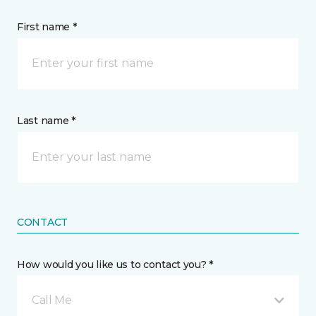
First name *
Last name *
CONTACT
How would you like us to contact you? *
Call Me