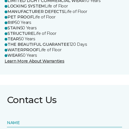
LIMITED LIGHT COMMERCIAL WEAR
10 Years
LOCKING SYSTEM
Life of Floor
MANUFACTURER DEFECTS
Life of Floor
PET PROOF
Life of Floor
RIP
50 Years
STAIN
50 Years
STRUCTURE
Life of Floor
TEAR
50 Years
THE BEAUTIFUL GUARANTEE
120 Days
WATERPROOF
Life of Floor
WEAR
50 Years
Learn More About Warranties
Contact Us
NAME