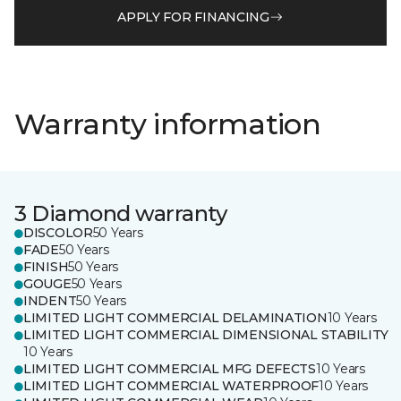
APPLY FOR FINANCING
Warranty information
3 Diamond warranty
DISCOLOR
50 Years
FADE
50 Years
FINISH
50 Years
GOUGE
50 Years
INDENT
50 Years
LIMITED LIGHT COMMERCIAL DELAMINATION
10 Years
LIMITED LIGHT COMMERCIAL DIMENSIONAL STABILITY
10 Years
LIMITED LIGHT COMMERCIAL MFG DEFECTS
10 Years
LIMITED LIGHT COMMERCIAL WATERPROOF
10 Years