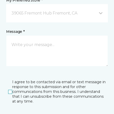
My Preferred Store *
39065 Fremont Hub Fremont, CA
Message *
I agree to be contacted via email or text message in
response to this submission and for other
communications from this business. I understand
that I can unsubscribe from these communications
at any time.