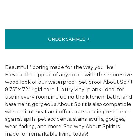
ORDER SAMPLE
Beautiful flooring made for the way you live!
Elevate the appeal of any space with the impressive
wood look of our waterproof, pet proof About Spirit
8.75” x 72” rigid core, luxury vinyl plank. Ideal for
use in every room, including the kitchen, baths, and
basement, gorgeous About Spirit is also compatible
with radiant heat and offers outstanding resistance
against spills, pet accidents, stains, scuffs, gouges,
wear, fading, and more. See why About Spirit is
made for remarkable living today!