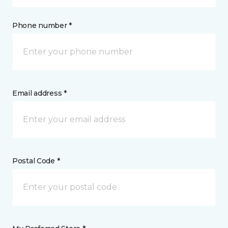
Phone number *
Email address *
Postal Code *