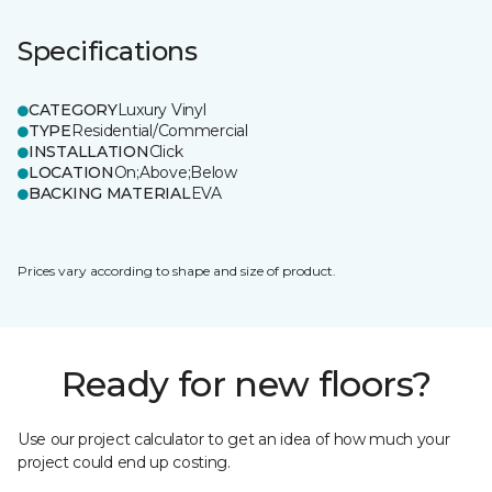
Specifications
CATEGORY
Luxury Vinyl
TYPE
Residential/Commercial
INSTALLATION
Click
LOCATION
On;Above;Below
BACKING MATERIAL
EVA
Prices vary according to shape and size of product.
Ready for new floors?
Use our project calculator to get an idea of how much your
project could end up costing.