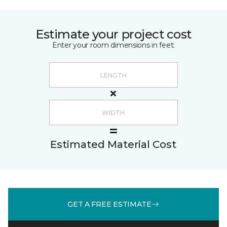
Estimate your project cost
Enter your room dimensions in feet:
Estimated Material Cost
GET A FREE ESTIMATE