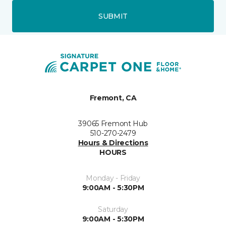
SUBMIT
Fremont, CA
39065 Fremont Hub
510-270-2479
Hours & Directions
HOURS
Monday - Friday
9:00AM - 5:30PM
Saturday
9:00AM - 5:30PM