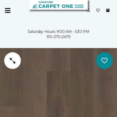
Saturday Hours: 9:00 AM - 5:30 PM
510-270-2479