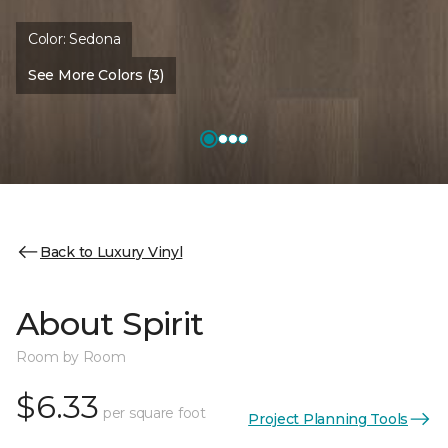
Color:
Sedona
See More Colors (3)
Back to Luxury Vinyl
About Spirit
Room by Room
$6.33
per square foot
Project Planning Tools