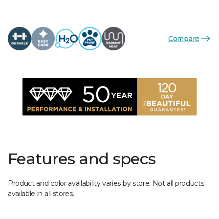
Compare
Features and specs
Product and color availability varies by store. Not all products
available in all stores.