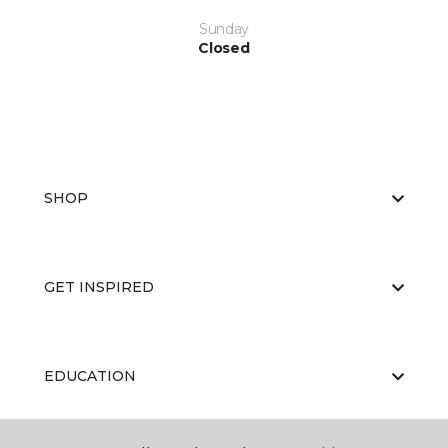
Sunday
Closed
SHOP
GET INSPIRED
EDUCATION