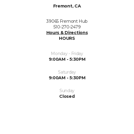
Fremont, CA
39065 Fremont Hub
510-270-2479
Hours & Directions
HOURS
Monday - Friday
9:00AM - 5:30PM
Saturday
9:00AM - 5:30PM
Sunday
Closed