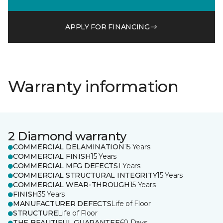
APPLY FOR FINANCING
Warranty information
2 Diamond warranty
COMMERCIAL DELAMINATION
15 Years
COMMERCIAL FINISH
15 Years
COMMERCIAL MFG DEFECTS
1 Years
COMMERCIAL STRUCTURAL INTEGRITY
15 Years
COMMERCIAL WEAR-THROUGH
15 Years
FINISH
35 Years
MANUFACTURER DEFECTS
Life of Floor
STRUCTURE
Life of Floor
THE BEAUTIFUL GUARANTEE
60 Days