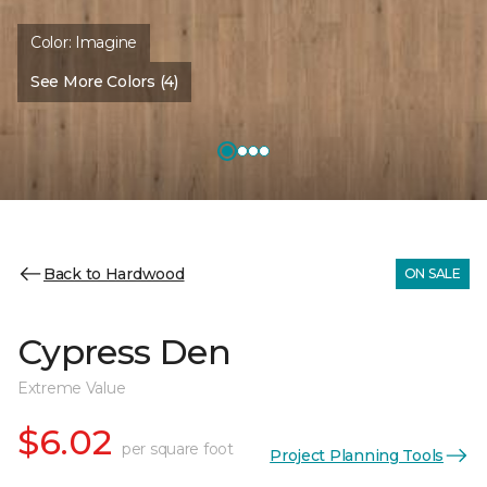
Color:
Imagine
See More Colors (4)
Back to Hardwood
ON SALE
Cypress Den
Extreme Value
$6.02
per square foot
Project Planning Tools