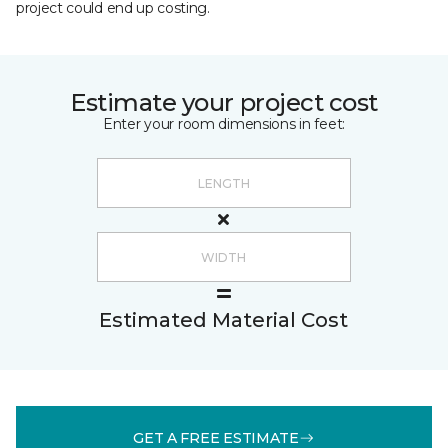
project could end up costing.
Estimate your project cost
Enter your room dimensions in feet:
Estimated Material Cost
GET A FREE ESTIMATE