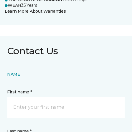
WEAR
35 Years
Learn More About Warranties
Contact Us
NAME
First name *
Last name *