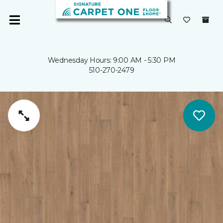
Wednesday Hours: 9:00 AM - 5:30 PM
510-270-2479