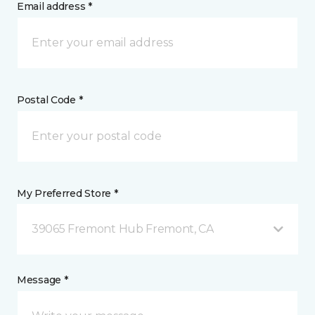
Email address *
Postal Code *
My Preferred Store *
39065 Fremont Hub Fremont, CA
Message *