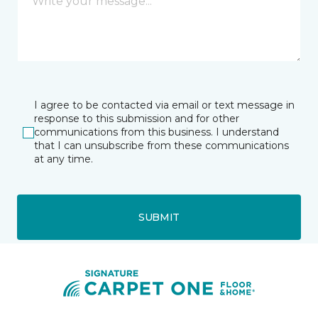
I agree to be contacted via email or text message in
response to this submission and for other
communications from this business. I understand
that I can unsubscribe from these communications
at any time.
SUBMIT