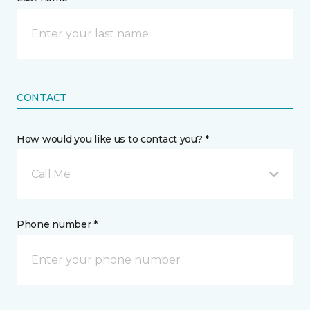
CONTACT
How would you like us to contact you? *
Call Me
Phone number *