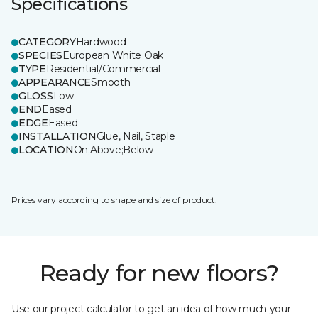
Specifications
CATEGORY
Hardwood
SPECIES
European White Oak
TYPE
Residential/Commercial
APPEARANCE
Smooth
GLOSS
Low
END
Eased
EDGE
Eased
INSTALLATION
Glue, Nail, Staple
LOCATION
On;Above;Below
Prices vary according to shape and size of product.
Ready for new floors?
Use our project calculator to get an idea of how much your