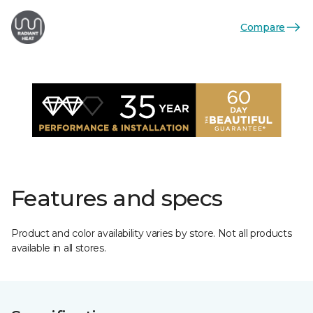
Compare
Features and specs
Product and color availability varies by store. Not all products
available in all stores.