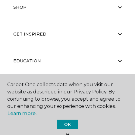
SHOP
GET INSPIRED
EDUCATION
Carpet One collects data when you visit our
ABOUT US
website as described in our Privacy Policy. By
continuing to browse, you accept and agree to
our enhancing your experience with cookies.
Learn more.
OK