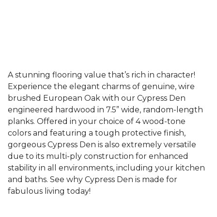
A stunning flooring value that’s rich in character!
Experience the elegant charms of genuine, wire
brushed European Oak with our Cypress Den
engineered hardwood in 7.5” wide, random-length
planks. Offered in your choice of 4 wood-tone
colors and featuring a tough protective finish,
gorgeous Cypress Den is also extremely versatile
due to its multi-ply construction for enhanced
stability in all environments, including your kitchen
and baths. See why Cypress Den is made for
fabulous living today!