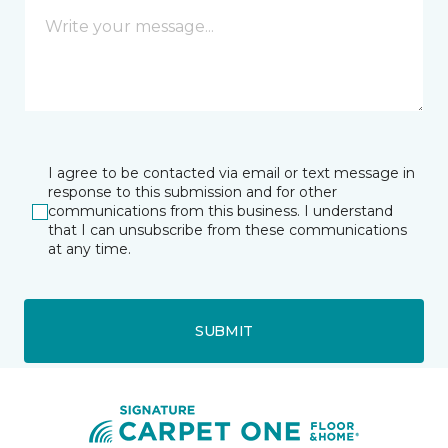
I agree to be contacted via email or text message in
response to this submission and for other
communications from this business. I understand
that I can unsubscribe from these communications
at any time.
SUBMIT