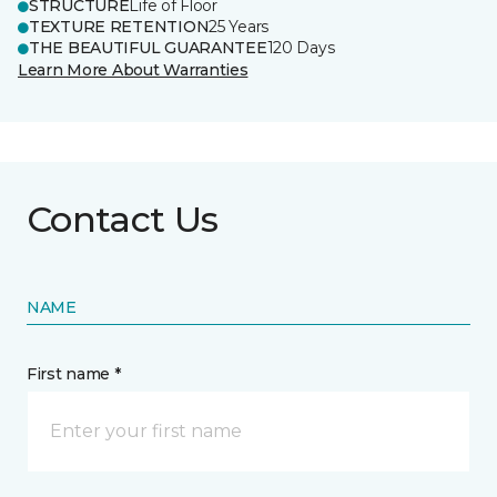
STRUCTURE
Life of Floor
TEXTURE RETENTION
25 Years
THE BEAUTIFUL GUARANTEE
120 Days
Learn More About Warranties
Contact Us
NAME
First name *