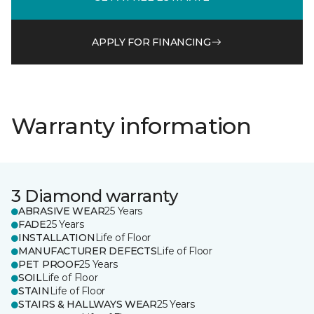
APPLY FOR FINANCING
Warranty information
3 Diamond warranty
ABRASIVE WEAR
25 Years
FADE
25 Years
INSTALLATION
Life of Floor
MANUFACTURER DEFECTS
Life of Floor
PET PROOF
25 Years
SOIL
Life of Floor
STAIN
Life of Floor
STAIRS & HALLWAYS WEAR
25 Years