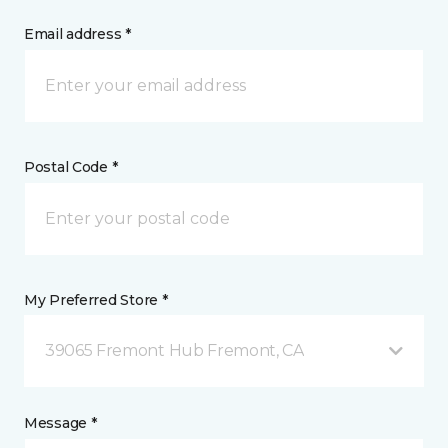
Email address *
Postal Code *
My Preferred Store *
39065 Fremont Hub Fremont, CA
Message *