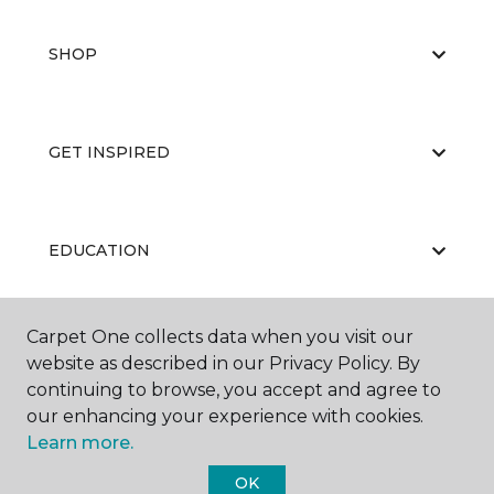
SHOP
GET INSPIRED
EDUCATION
Carpet One collects data when you visit our
ABOUT US
website as described in our Privacy Policy. By
continuing to browse, you accept and agree to
our enhancing your experience with cookies.
Learn more.
OK