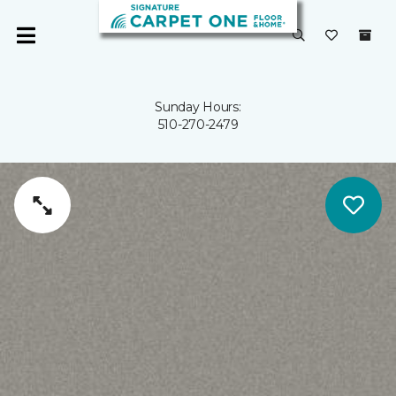
Sunday Hours:
510-270-2479