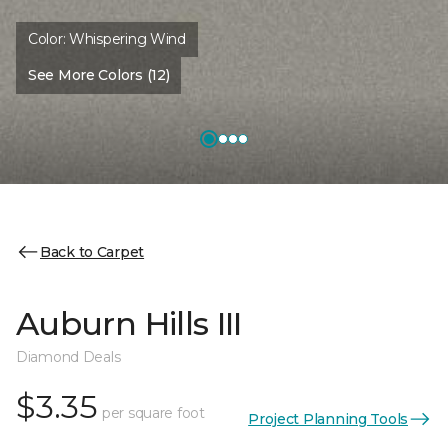
Color:
Whispering Wind
See More Colors (12)
Back to Carpet
Auburn Hills III
Diamond Deals
$3.35
per square foot
Project Planning Tools