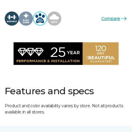
Compare
Features and specs
Product and color availability varies by store. Not all products
available in all stores.