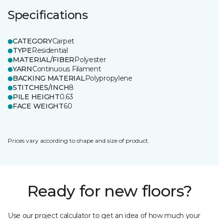
Specifications
CATEGORY
Carpet
TYPE
Residential
MATERIAL/FIBER
Polyester
YARN
Continuous Filament
BACKING MATERIAL
Polypropylene
STITCHES/INCH
8
PILE HEIGHT
0.63
FACE WEIGHT
60
Prices vary according to shape and size of product.
Ready for new floors?
Use our project calculator to get an idea of how much your