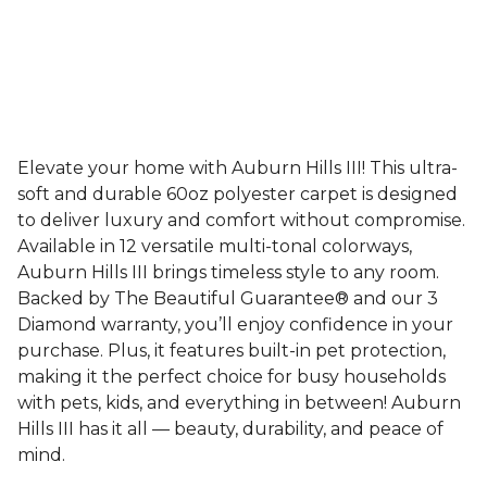
Elevate your home with Auburn Hills III! This ultra-
soft and durable 60oz polyester carpet is designed
to deliver luxury and comfort without compromise.
Available in 12 versatile multi-tonal colorways,
Auburn Hills III brings timeless style to any room.
Backed by The Beautiful Guarantee® and our 3
Diamond warranty, you’ll enjoy confidence in your
purchase. Plus, it features built-in pet protection,
making it the perfect choice for busy households
with pets, kids, and everything in between! Auburn
Hills III has it all — beauty, durability, and peace of
mind.