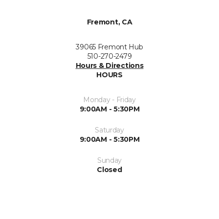
Fremont, CA
39065 Fremont Hub
510-270-2479
Hours & Directions
HOURS
Monday - Friday
9:00AM - 5:30PM
Saturday
9:00AM - 5:30PM
Sunday
Closed