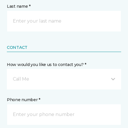
Last name *
CONTACT
How would you like us to contact you? *
Call Me
Phone number *