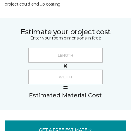
project could end up costing.
Estimate your project cost
Enter your room dimensions in feet:
Estimated Material Cost
GET A FREE ESTIMATE