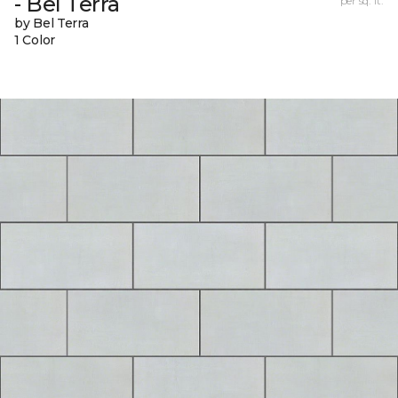
- Bel Terra
per sq. ft.
by Bel Terra
1 Color