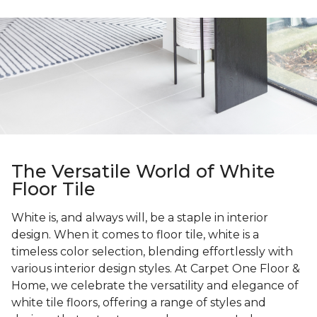
The Versatile World of White
Floor Tile
White is, and always will, be a staple in interior
design. When it comes to floor tile, white is a
timeless color selection, blending effortlessly with
various interior design styles. At Carpet One Floor &
Home, we celebrate the versatility and elegance of
white tile floors, offering a range of styles and