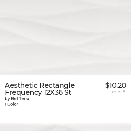
Aesthetic Rectangle
$10.20
Frequency 12X36 St
per sq. ft.
by Bel Terra
1 Color