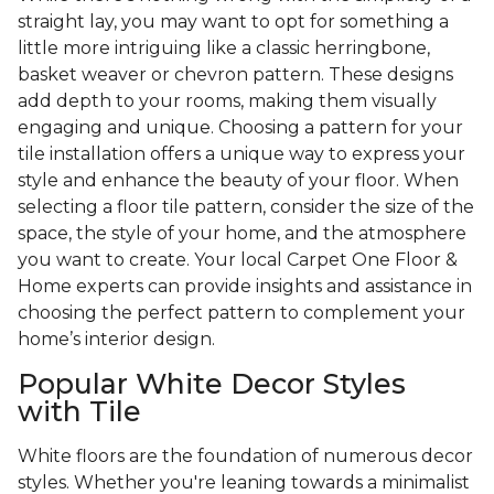
straight lay, you may want to opt for something a
little more intriguing like a classic herringbone,
basket weaver or chevron pattern. These designs
add depth to your rooms, making them visually
engaging and unique. Choosing a pattern for your
tile installation offers a unique way to express your
style and enhance the beauty of your floor. When
selecting a floor tile pattern, consider the size of the
space, the style of your home, and the atmosphere
you want to create. Your local Carpet One Floor &
Home experts can provide insights and assistance in
choosing the perfect pattern to complement your
home’s interior design.
Popular White Decor Styles
with Tile
White floors are the foundation of numerous decor
styles. Whether you're leaning towards a minimalist