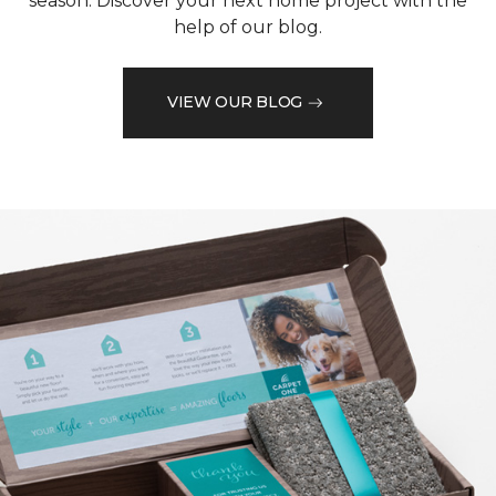
season. Discover your next home project with the
help of our blog.
VIEW OUR BLOG