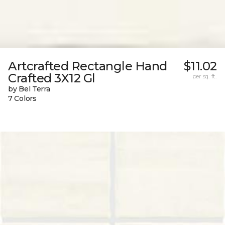
Artcrafted Rectangle Hand
$11.02
Crafted 3X12 Gl
per sq. ft.
by Bel Terra
7 Colors