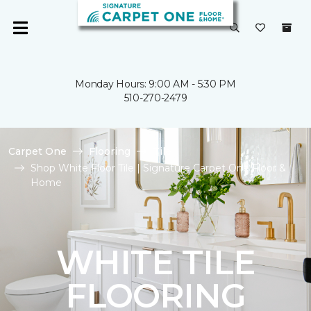
Monday Hours: 9:00 AM - 5:30 PM
510-270-2479
Carpet One
Flooring
Tile
Shop White Floor Tile | Signature Carpet One Floor &
Home
WHITE TILE
FLOORING