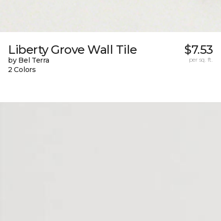
Liberty Grove Wall Tile
$7.53
by Bel Terra
per sq. ft.
2 Colors