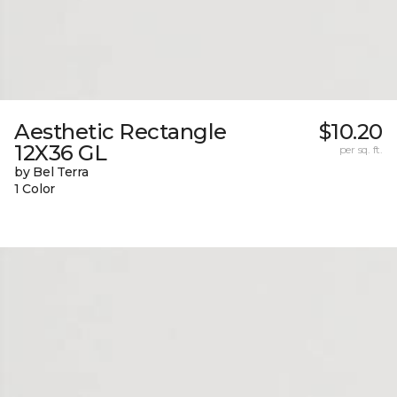
Aesthetic Rectangle
$10.20
12X36 GL
per sq. ft.
by Bel Terra
1 Color