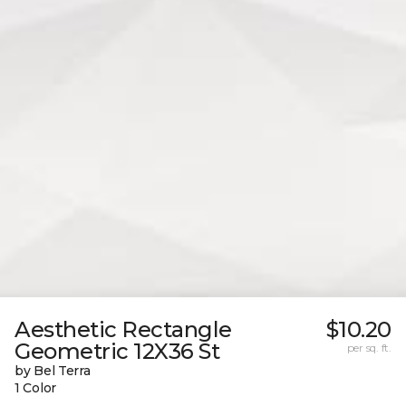
Aesthetic Rectangle
$10.20
Geometric 12X36 St
per sq. ft.
by Bel Terra
1 Color