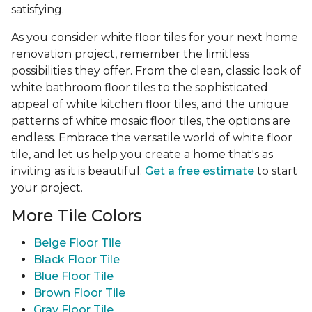
satisfying.
As you consider white floor tiles for your next home
renovation project, remember the limitless
possibilities they offer. From the clean, classic look of
white bathroom floor tiles to the sophisticated
appeal of white kitchen floor tiles, and the unique
patterns of white mosaic floor tiles, the options are
endless. Embrace the versatile world of white floor
tile, and let us help you create a home that's as
inviting as it is beautiful.
Get a free estimate
to start
your project.
More Tile Colors
Beige Floor Tile
Black Floor Tile
Blue Floor Tile
Brown Floor Tile
Gray Floor Tile