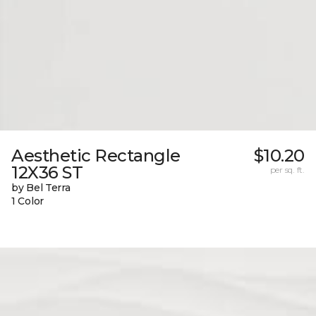
Aesthetic Rectangle
$10.20
12X36 ST
per sq. ft.
by Bel Terra
1 Color