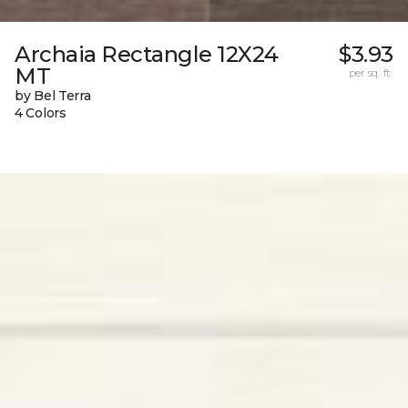
Archaia Rectangle 12X24
$3.93
MT
per sq. ft.
by Bel Terra
4 Colors