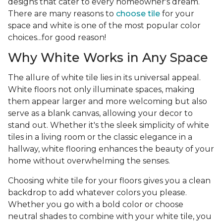
designs that cater to every homeowner's dream.
There are many reasons to
choose tile
for your
space and white is one of the most popular color
choices...for good reason!
Why White Works in Any Space
The allure of white tile lies in its universal appeal.
White floors not only illuminate spaces, making
them appear larger and more welcoming but also
serve as a blank canvas, allowing your decor to
stand out. Whether it's the sleek simplicity of white
tiles in a living room or the classic elegance in a
hallway, white flooring enhances the beauty of your
home without overwhelming the senses.
Choosing white tile for your floors gives you a clean
backdrop to add whatever colors you please.
Whether you go with a bold color or choose
neutral shades to combine with your white tile, you