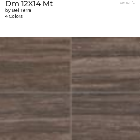
Dm 12X14 Mt
per sq. ft.
by Bel Terra
4 Colors