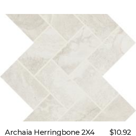
Archaia Herringbone 2X4
$10.92