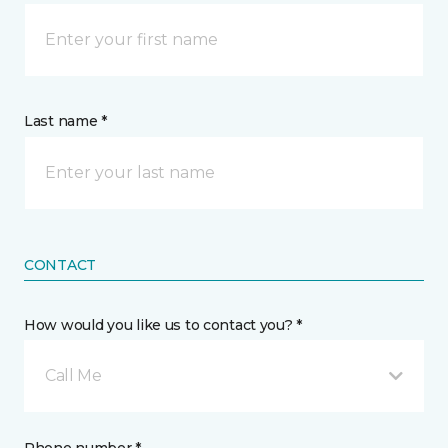
Last name *
CONTACT
How would you like us to contact you? *
Call Me