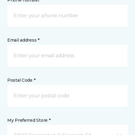
Phone number *
Email address *
Postal Code *
My Preferred Store *