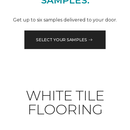
SAMPLES.
Get up to six samples delivered to your door.
SELECT YOUR SAMPLES
WHITE TILE
FLOORING