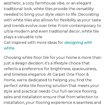
aesthetic, a cozy farmhouse vibe, or an elegant
traditional look, white tiles provide the versatility
needed to bring your style vision to life. Decorating
with white tiles also allows for flexibility as your taste
and trends evolve over time. From contemporary to
ultra-modern and even traditional decor, white tile
plays a valuable role.
Get inspired with more ideas for
designing with
white.
Choosing white floor tile for your home is more than
just a design decision; it's a lifestyle choice that
reflects a preference for brightness, spaciousness,
and timeless elegance. At Carpet One Floor &
Home, we're dedicated to helping you find the
perfect white tile flooring solution that meets your
style and practical needs. Our full-service flooring
sales and installation ensure that from selection to
installation, your flooring experience is seamless and