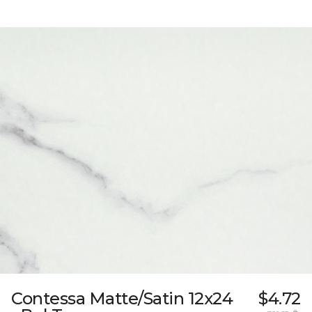
Contessa Matte/Satin 12x24
$4.72