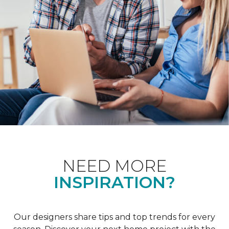
NEED MORE
INSPIRATION?
Our designers share tips and top trends for every