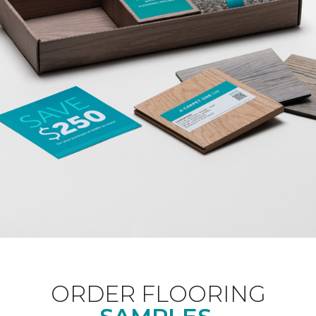
ORDER FLOORING