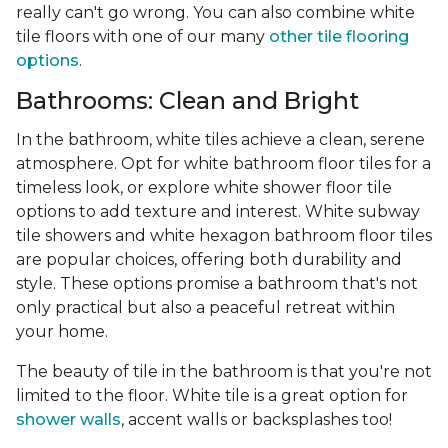
really can't go wrong. You can also combine white
tile floors with one of our many
other tile flooring
options
.
Bathrooms: Clean and Bright
In the bathroom, white tiles achieve a clean, serene
atmosphere. Opt for white bathroom floor tiles for a
timeless look, or explore white shower floor tile
options to add texture and interest. White subway
tile showers and white hexagon bathroom floor tiles
are popular choices, offering both durability and
style. These options promise a bathroom that's not
only practical but also a peaceful retreat within
your home.
The beauty of tile in the bathroom is that you're not
limited to the floor. White tile is a great option for
shower walls
, accent walls or backsplashes too!