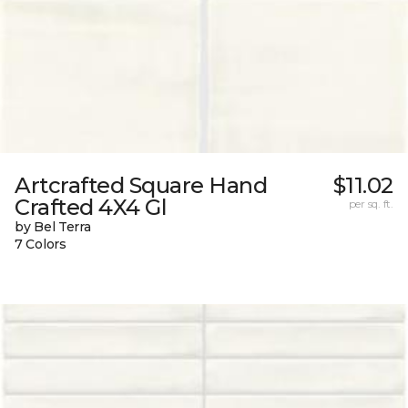
Artcrafted Square Hand
$11.02
Crafted 4X4 Gl
per sq. ft.
by Bel Terra
7 Colors