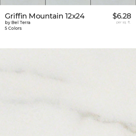
Griffin Mountain 12x24
$6.28
by Bel Terra
per sq. ft.
5 Colors