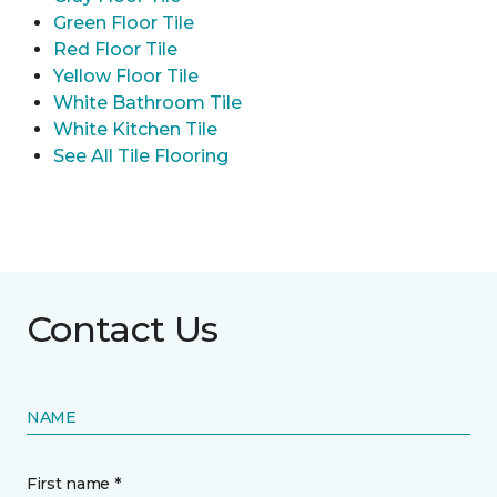
Green Floor Tile
Red Floor Tile
Yellow Floor Tile
White Bathroom Tile
White Kitchen Tile
See All Tile Flooring
Contact Us
NAME
First name *