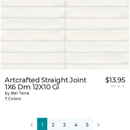
Artcrafted Straight Joint
$13.95
1X6 Dm 12X10 Gl
per sq. ft.
by Bel Terra
7 Colors
1
2
3
4
5