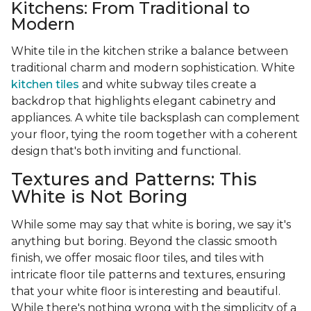
Kitchens: From Traditional to
Modern
White tile in the kitchen strike a balance between
traditional charm and modern sophistication. White
kitchen tiles
and white subway tiles create a
backdrop that highlights elegant cabinetry and
appliances. A white tile backsplash can complement
your floor, tying the room together with a coherent
design that's both inviting and functional.
Textures and Patterns: This
White is Not Boring
While some may say that white is boring, we say it's
anything but boring. Beyond the classic smooth
finish, we offer mosaic floor tiles, and tiles with
intricate floor tile patterns and textures, ensuring
that your white floor is interesting and beautiful.
While there's nothing wrong with the simplicity of a