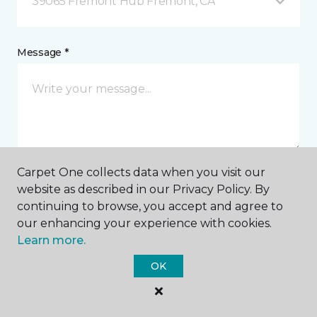
39065 Fremont Hub Fremont, CA
Message *
Carpet One collects data when you visit our
website as described in our Privacy Policy. By
I agree to be contacted via email or text message in
continuing to browse, you accept and agree to
response to this submission and for other
communications from this business. I understand
our enhancing your experience with cookies.
that I can unsubscribe from these communications
Learn more.
at any time.
OK
SUBMIT