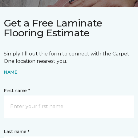
Get a Free Laminate
Flooring Estimate
Simply fill out the form to connect with the Carpet
One location nearest you.
NAME
First name *
Last name *