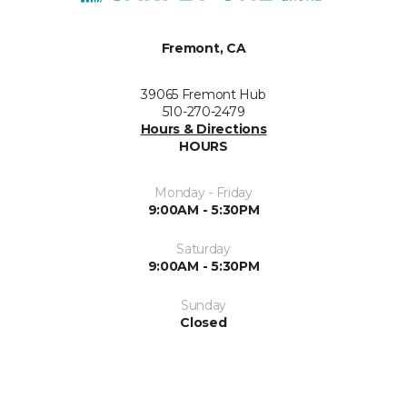
Fremont, CA
39065 Fremont Hub
510-270-2479
Hours & Directions
HOURS
Monday - Friday
9:00AM - 5:30PM
Saturday
9:00AM - 5:30PM
Sunday
Closed