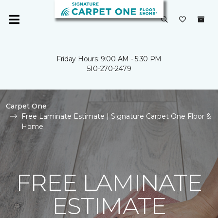
Friday Hours: 9:00 AM - 5:30 PM
510-270-2479
Carpet One
Free Laminate Estimate | Signature Carpet One Floor &
Home
FREE LAMINATE
ESTIMATE