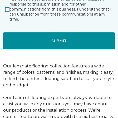
response to this submission and for other
communications from this business. I understand that I
can unsubscribe from these communications at any
time.
SUBMIT
Our laminate flooring collection features a wide
range of colors, patterns, and finishes, making it easy
to find the perfect flooring solution to suit your style
and budget.
Our team of flooring experts are always available to
assist you with any questions you may have about
our products or the installation process. We're
committed to providing you with the highest quality