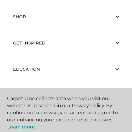
SHOP
GET INSPIRED
EDUCATION
ABOUT US
Carpet One collects data when you visit our
website as described in our Privacy Policy. By
continuing to browse, you accept and agree to
our enhancing your experience with cookies.
Learn more.