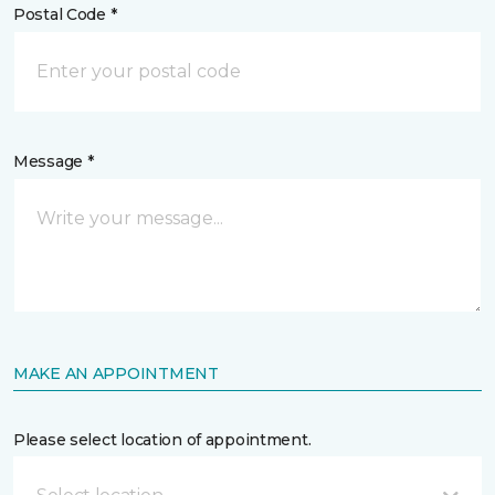
Postal Code *
Message *
MAKE AN APPOINTMENT
Please select location of appointment.