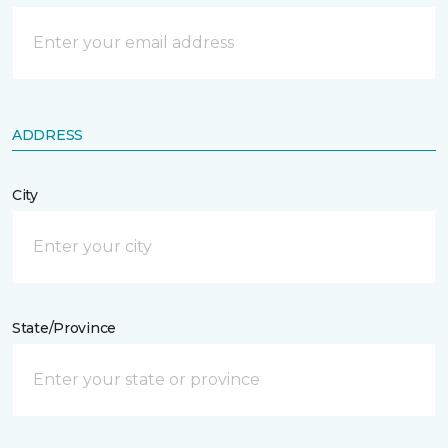
ADDRESS
City
State/Province