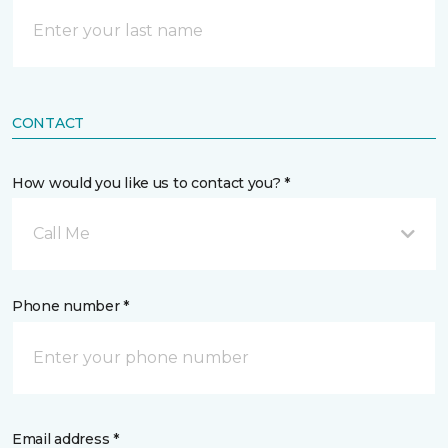
CONTACT
How would you like us to contact you? *
Call Me
Phone number *
Email address *