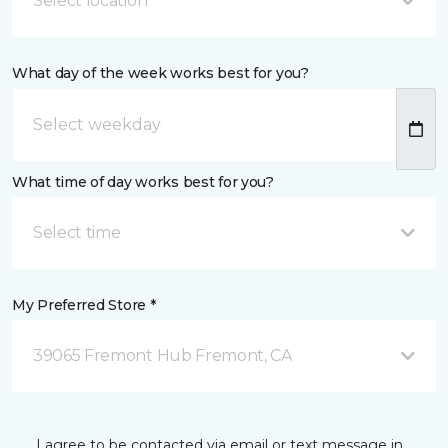
Select location
What day of the week works best for you?
What time of day works best for you?
Select time
My Preferred Store *
39065 Fremont Hub Fremont, CA
I agree to be contacted via email or text message in