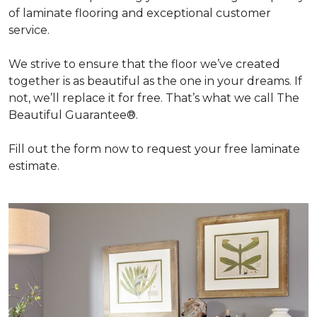
of laminate flooring and exceptional customer
service.
We strive to ensure that the floor we’ve created
together is as beautiful as the one in your dreams. If
not, we’ll replace it for free. That’s what we call The
Beautiful Guarantee®.
Fill out the form now to request your free laminate
estimate.