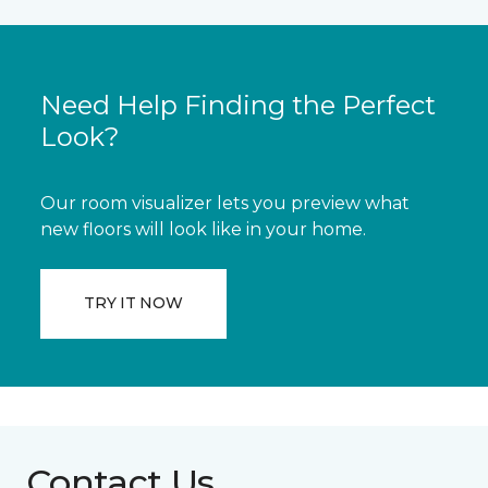
Need Help Finding the Perfect
Look?
Our room visualizer lets you preview what
new floors will look like in your home.
TRY IT NOW
Contact Us