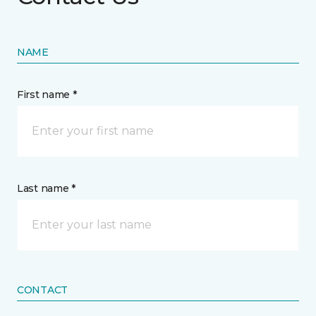
NAME
First name *
Last name *
CONTACT