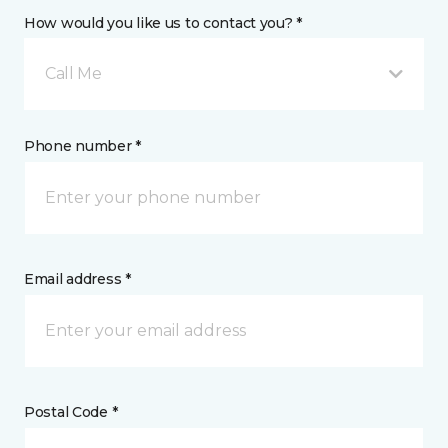
How would you like us to contact you? *
Call Me
Phone number *
Email address *
Postal Code *