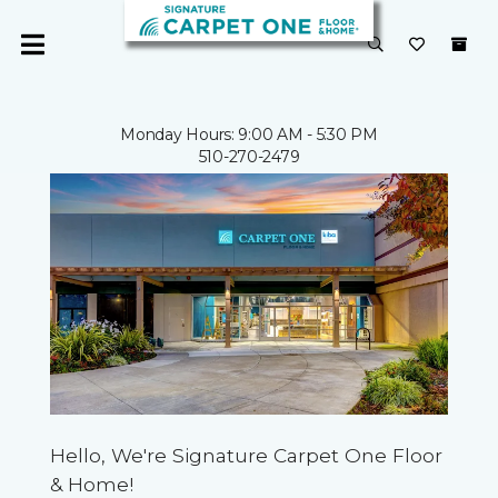
Monday Hours: 9:00 AM - 5:30 PM
510-270-2479
Hello, We're Signature Carpet One Floor
& Home!