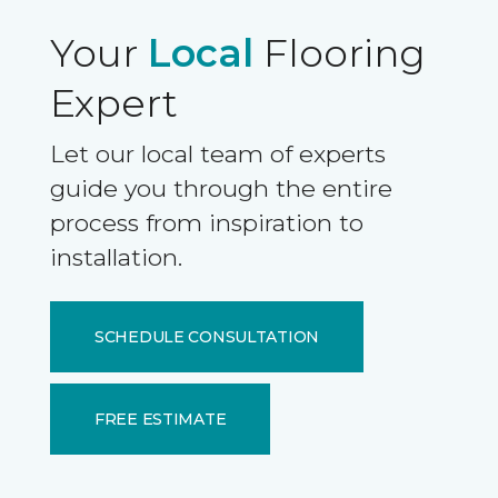
Your
Local
Flooring
Expert
Let our local team of experts
guide you through the entire
process from inspiration to
installation.
SCHEDULE CONSULTATION
FREE ESTIMATE