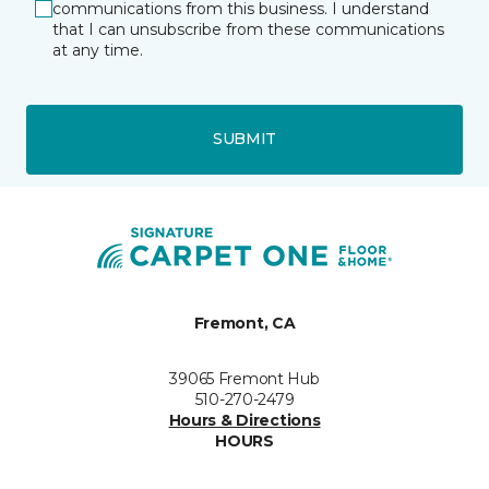
communications from this business. I understand
that I can unsubscribe from these communications
at any time.
SUBMIT
Fremont, CA
39065 Fremont Hub
510-270-2479
Hours & Directions
HOURS