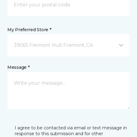
My Preferred Store *
39065 Fremont Hub Fremont, CA
Message *
I agree to be contacted via email or text message in
response to this submission and for other