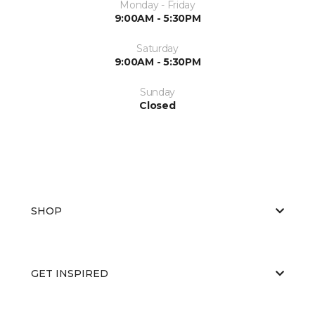
Monday - Friday
9:00AM - 5:30PM
Saturday
9:00AM - 5:30PM
Sunday
Closed
SHOP
GET INSPIRED